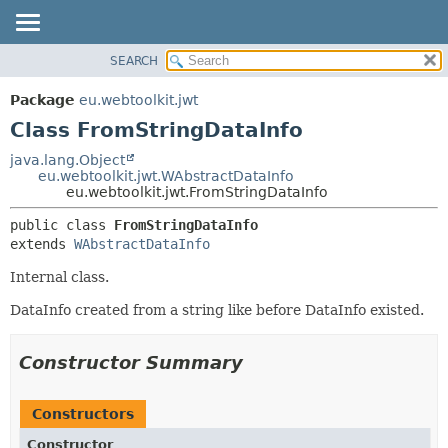
SEARCH
OVERVIEW
SUMMARY:
NESTED
PACKAGE
Package
eu.webtoolkit.jwt
FIELD
CLASS
Class FromStringDataInfo
CONSTR
USE
java.lang.Object
METHOD
eu.webtoolkit.jwt.WAbstractDataInfo
TREE
eu.webtoolkit.jwt.FromStringDataInfo
DEPRECATED
DETAIL:
public class 
FromStringDataInfo
INDEX
FIELD
extends 
WAbstractDataInfo
HELP
CONSTR
Internal class.
METHOD
DataInfo created from a string like before DataInfo existed.
Constructor Summary
Constructors
Constructor