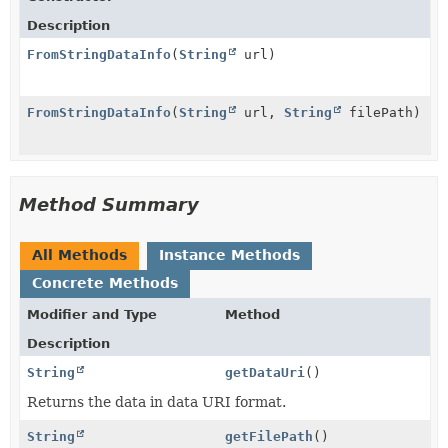
Description
FromStringDataInfo
(
String
url)
FromStringDataInfo
(
String
url,
String
filePath)
Method Summary
All Methods
Instance Methods
Concrete Methods
Modifier and Type
Method
Description
String
getDataUri
()
Returns the data in data URI format.
String
getFilePath
()