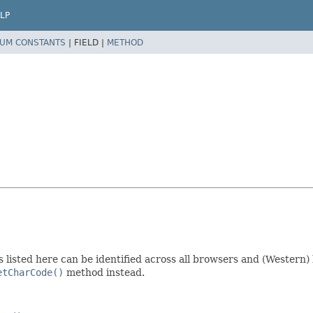
LP
UM CONSTANTS
|
FIELD |
METHOD
ys listed here can be identified across all browsers and (Western
etCharCode()
method instead.