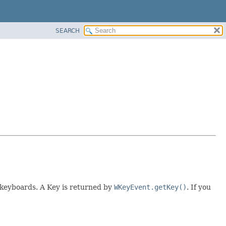
SEARCH
) keyboards. A Key is returned by
WKeyEvent.getKey()
. If you