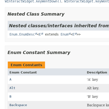
WInteractWidget.keyWentDown()
WInteractWidget.keyWent
Nested Class Summary
Nested classes/interfaces inherited from
Enum.EnumDesc
<
E
extends
Enum
<
E
>>
Enum Constant Summary
Enum Constants
Enum Constant
Description
A
'A' key
Alt
Alt key.
B
'B' key
Backspace
Backspace ke