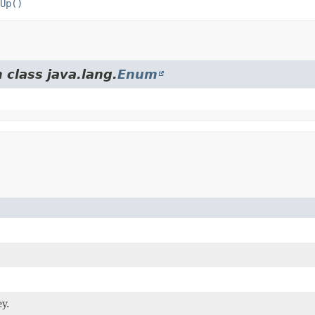
Up()
 class java.lang.
Enum
y.