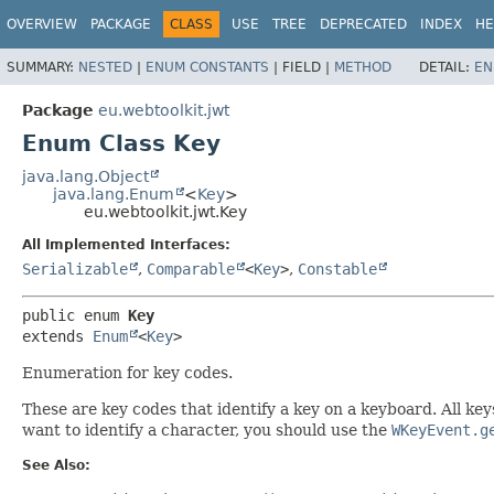
OVERVIEW
PACKAGE
CLASS
USE
TREE
DEPRECATED
INDEX
HE
SUMMARY:
NESTED
|
ENUM CONSTANTS
|
FIELD |
METHOD
DETAIL:
EN
Package
eu.webtoolkit.jwt
Enum Class Key
java.lang.Object
java.lang.Enum
<
Key
>
eu.webtoolkit.jwt.Key
All Implemented Interfaces:
Serializable
,
Comparable
<
Key
>
,
Constable
public enum 
Key
extends 
Enum
<
Key
>
Enumeration for key codes.
These are key codes that identify a key on a keyboard. All ke
want to identify a character, you should use the
WKeyEvent.g
See Also: