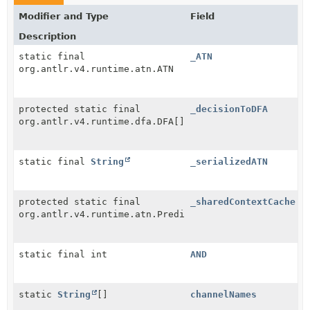
Modifier and Type
Field
Description
static final
_ATN
org.antlr.v4.runtime.atn.ATN
protected static final
_decisionToDFA
org.antlr.v4.runtime.dfa.DFA[]
static final
String
_serializedATN
protected static final
_sharedContextCache
org.antlr.v4.runtime.atn.PredictionContextCache
static final int
AND
static
String
[]
channelNames