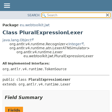
SEARCH
OVERVIEW
SUMMARY:
NESTED
PACKAGE
Package
eu.webtoolkit.jwt
FIELD
CLASS
Class PluralExpressionLexer
CONSTR
USE
java.lang.Object
METHOD
org.antlr.v4.runtime.Recognizer<
Integer
,
TREE
org.antlr.v4.runtime.atn.LexerATNSimulator>
DEPRECATED
org.antlr.v4.runtime.Lexer
DETAIL:
eu.webtoolkit.jwt.PluralExpressionLexer
INDEX
FIELD
All Implemented Interfaces:
HELP
CONSTR
org.antlr.v4.runtime.TokenSource
METHOD
public class 
PluralExpressionLexer
extends org.antlr.v4.runtime.Lexer
Field Summary
Fields