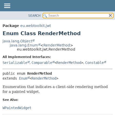
SEARCH
OVERVIEW
SUMMARY:
NESTED
PACKAGE
Package
eu.webtoolkit.jwt
ENUM CONSTANTS
CLASS
Enum Class RenderMethod
FIELD
USE
java.lang.Object
METHOD
java.lang.Enum
<
RenderMethod
>
TREE
eu.webtoolkit.jwt.RenderMethod
DEPRECATED
DETAIL:
All Implemented Interfaces:
INDEX
ENUM CONSTANTS
Serializable
,
Comparable
<
RenderMethod
>
,
Constable
HELP
FIELD
public enum 
RenderMethod
METHOD
extends 
Enum
<
RenderMethod
>
Enumeration that indicates a client-side rendering method
for a painted widget.
See Also:
WPaintedWidget