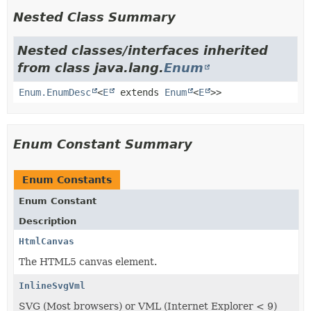
Nested Class Summary
Nested classes/interfaces inherited
from class java.lang.
Enum
Enum.EnumDesc
<
E
extends
Enum
<
E
>>
Enum Constant Summary
Enum Constants
Enum Constant
Description
HtmlCanvas
The HTML5 canvas element.
InlineSvgVml
SVG (Most browsers) or VML (Internet Explorer < 9)