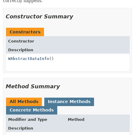
correctly happens.
Constructor Summary
Constructors
Constructor
Description
WAbstractDataInfo
()
Method Summary
All Methods
Instance Methods
Concrete Methods
Modifier and Type
Method
Description