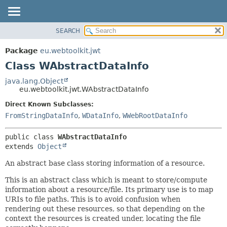
SEARCH
OVERVIEW
SUMMARY:
NESTED
PACKAGE
Package
eu.webtoolkit.jwt
FIELD
CLASS
Class WAbstractDataInfo
CONSTR
USE
java.lang.Object
METHOD
eu.webtoolkit.jwt.WAbstractDataInfo
TREE
DEPRECATED
Direct Known Subclasses:
DETAIL:
FromStringDataInfo
,
WDataInfo
,
WWebRootDataInfo
INDEX
FIELD
HELP
CONSTR
public class 
WAbstractDataInfo
METHOD
extends 
Object
An abstract base class storing information of a resource.
This is an abstract class which is meant to store/compute
information about a resource/file. Its primary use is to map
URIs to file paths. This is to avoid confusion when
rendering out these resources, so that depending on the
context the resources is created under, locating the file