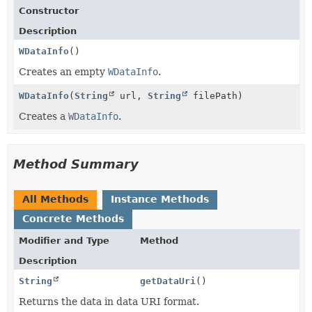
Constructor
Description
WDataInfo
()
Creates an empty
WDataInfo
.
WDataInfo
(
String
url,
String
filePath)
Creates a
WDataInfo
.
Method Summary
All Methods
Instance Methods
Concrete Methods
Modifier and Type
Method
Description
String
getDataUri
()
Returns the data in data URI format.