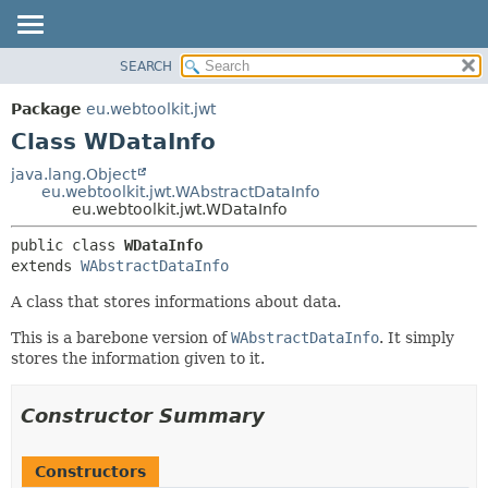
SEARCH
OVERVIEW
SUMMARY:
NESTED
PACKAGE
Package
eu.webtoolkit.jwt
FIELD
CLASS
Class WDataInfo
CONSTR
USE
java.lang.Object
METHOD
eu.webtoolkit.jwt.WAbstractDataInfo
TREE
eu.webtoolkit.jwt.WDataInfo
DEPRECATED
DETAIL:
public class 
WDataInfo
INDEX
FIELD
extends 
WAbstractDataInfo
HELP
CONSTR
A class that stores informations about data.
METHOD
This is a barebone version of
WAbstractDataInfo
. It simply
stores the information given to it.
Constructor Summary
Constructors