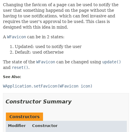
Changing the favicon of a page can be used to notify the
user that something happend on the page without the
having to use notifications, which can feel invasive and
requires the user's approval to be used. This class is
designed with this idea in mind.
A
WFavicon
can be in 2 states:
Updated: used to notify the user
Default: used otherwise
The state of the
WFavicon
can be changed using
update()
and
reset()
.
See Also:
WApplication.setFavicon(WFavicon icon)
Constructor Summary
Constructors
Modifier
Constructor