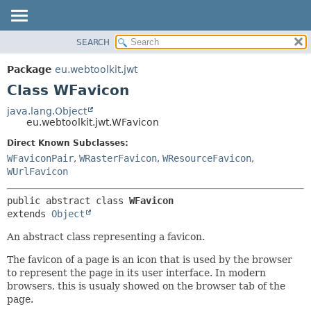
SEARCH
OVERVIEW
SUMMARY:
NESTED
PACKAGE
Package
eu.webtoolkit.jwt
FIELD
CLASS
Class WFavicon
CONSTR
USE
java.lang.Object
METHOD
eu.webtoolkit.jwt.WFavicon
TREE
DEPRECATED
Direct Known Subclasses:
DETAIL:
WFaviconPair
,
WRasterFavicon
,
WResourceFavicon
,
INDEX
FIELD
WUrlFavicon
HELP
CONSTR
METHOD
public abstract class 
WFavicon
extends 
Object
An abstract class representing a favicon.
The favicon of a page is an icon that is used by the browser
to represent the page in its user interface. In modern
browsers, this is usualy showed on the browser tab of the
page.