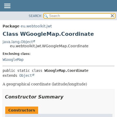
SEARCH
OVERVIEW
SUMMARY:
NESTED
PACKAGE
Package
eu.webtoolkit.jwt
FIELD
CLASS
Class WGoogleMap.Coordinate
CONSTR
USE
java.lang.Object
METHOD
eu.webtoolkit.jwt.WGoogleMap.Coordinate
TREE
DEPRECATED
Enclosing class:
DETAIL:
WGoogleMap
INDEX
FIELD
HELP
CONSTR
public static class 
WGoogleMap.Coordinate
METHOD
extends 
Object
A geographical coordinate (latitude/longitude)
Constructor Summary
Constructors