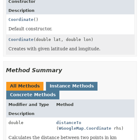
Constructor
Description
Coordinate
()
Default constructor.
Coordinate
(double lat, double lon)
Creates with given latitude and longitude.
Method Summary
All Methods
Instance Methods
Concrete Methods
Modifier and Type
Method
Description
double
distanceTo
(
WGoogleMap.Coordinate
rhs)
Calculates the distance between two points in km