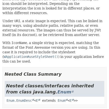
icon should be interpreted. Depending on the
interpretation the icon is looked for in different places, or
within different resources.
Under
URI
, a static image is expected. This can be linked in
many ways, using absolute paths, relative paths, or even
external resources. The images can thus be served by JWt
itself (in its docroot), or be retrieved from another server.
With
IconName
, a simple string is expected, matching the
format of the Font Awesome version you are using. In this
case it is required to include the stylesheet
(
WApplication#useStyleSheet()
) in your application before
this can be used.
Nested Class Summary
Nested classes/interfaces inherited
from class java.lang.
Enum
Enum.EnumDesc
<
E
extends
Enum
<
E
>>