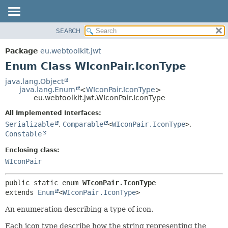
SEARCH
OVERVIEW
SUMMARY:
NESTED
PACKAGE
Package
eu.webtoolkit.jwt
ENUM CONSTANTS
CLASS
Enum Class WIconPair.IconType
FIELD
USE
java.lang.Object
METHOD
java.lang.Enum
<
WIconPair.IconType
>
TREE
eu.webtoolkit.jwt.WIconPair.IconType
DEPRECATED
DETAIL:
All Implemented Interfaces:
INDEX
ENUM CONSTANTS
Serializable
,
Comparable
<
WIconPair.IconType
>
,
HELP
FIELD
Constable
METHOD
Enclosing class:
WIconPair
public static enum 
WIconPair.IconType
extends 
Enum
<
WIconPair.IconType
>
An enumeration describing a type of icon.
Each icon type describe how the string representing the