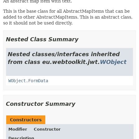
An abstract map item with text.
This is the base class for all AbstractMapItems that can be
added to other AbstractMapItems. This is an abstract class,
so it should not be used directly.
Nested Class Summary
Nested classes/interfaces inherited
from class eu.webtoolkit.jwt.
WObject
WObject.FormData
Constructor Summary
Constructors
Modifier
Constructor
Description