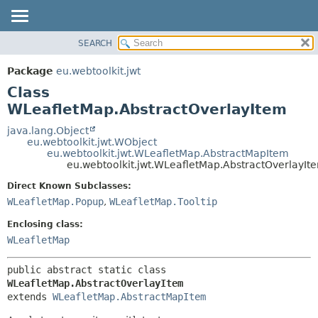
SEARCH
OVERVIEW
SUMMARY:
NESTED
PACKAGE
Package
eu.webtoolkit.jwt
FIELD
CLASS
Class
CONSTR
USE
WLeafletMap.AbstractOverlayItem
METHOD
TREE
java.lang.Object
eu.webtoolkit.jwt.WObject
DEPRECATED
DETAIL:
eu.webtoolkit.jwt.WLeafletMap.AbstractMapItem
eu.webtoolkit.jwt.WLeafletMap.AbstractOverlayIt
INDEX
FIELD
HELP
CONSTR
Direct Known Subclasses:
WLeafletMap.Popup
,
WLeafletMap.Tooltip
METHOD
Enclosing class:
WLeafletMap
public abstract static class 
WLeafletMap.AbstractOverlayItem
extends 
WLeafletMap.AbstractMapItem