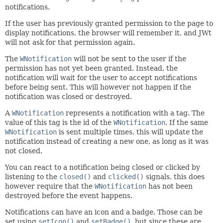
notifications.
If the user has previously granted permission to the page to
display notifications, the browser will remember it, and JWt
will not ask for that permission again.
The
WNotification
will not be sent to the user if the
permission has not yet been granted. Instead, the
notification will wait for the user to accept notifications
before being sent. This will however not happen if the
notification was closed or destroyed.
A
WNotification
represents a notification with a tag. The
value of this tag is the id of the
WNotification
. If the same
WNotification
is sent multiple times, this will update the
notification instead of creating a new one, as long as it was
not closed.
You can react to a notification being closed or clicked by
listening to the
closed()
and
clicked()
signals, this does
however require that the
WNotification
has not been
destroyed before the event happens.
Notifications can have an icon and a badge. Those can be
set using
setIcon()
and
setBadge()
, but since these are