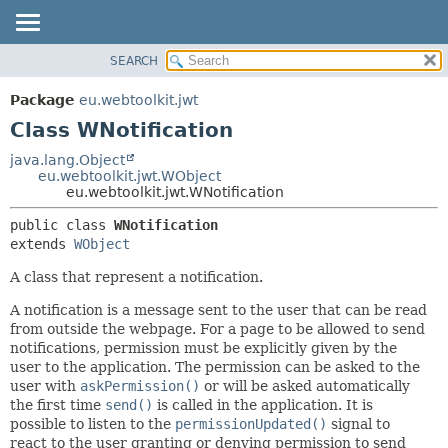
SEARCH
OVERVIEW
SUMMARY:
NESTED
PACKAGE
Package
eu.webtoolkit.jwt
FIELD
CLASS
Class WNotification
CONSTR
USE
java.lang.Object
METHOD
eu.webtoolkit.jwt.WObject
TREE
eu.webtoolkit.jwt.WNotification
DEPRECATED
DETAIL:
public class 
WNotification
INDEX
FIELD
extends 
WObject
HELP
CONSTR
A class that represent a notification.
METHOD
A notification is a message sent to the user that can be read
from outside the webpage. For a page to be allowed to send
notifications, permission must be explicitly given by the
user to the application. The permission can be asked to the
user with
askPermission()
or will be asked automatically
the first time
send()
is called in the application. It is
possible to listen to the
permissionUpdated()
signal to
react to the user granting or denying permission to send