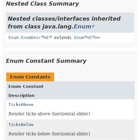
Nested Class Summary
Nested classes/interfaces inherited
from class java.lang.
Enum
Enum.EnumDesc
<
E
extends
Enum
<
E
>>
Enum Constant Summary
Enum Constants
Enum Constant
Description
TicksAbove
Render ticks above (horizontal slider)
TicksBelow
Render ticks below (horizontal slider)