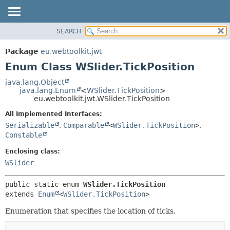
SEARCH
OVERVIEW
SUMMARY:
NESTED
PACKAGE
Package
eu.webtoolkit.jwt
ENUM CONSTANTS
CLASS
Enum Class WSlider.TickPosition
FIELD
USE
java.lang.Object
METHOD
java.lang.Enum
<
WSlider.TickPosition
>
TREE
eu.webtoolkit.jwt.WSlider.TickPosition
DEPRECATED
DETAIL:
All Implemented Interfaces:
INDEX
ENUM CONSTANTS
Serializable
,
Comparable
<
WSlider.TickPosition
>
,
HELP
FIELD
Constable
METHOD
Enclosing class:
WSlider
public static enum 
WSlider.TickPosition
extends 
Enum
<
WSlider.TickPosition
>
Enumeration that specifies the location of ticks.