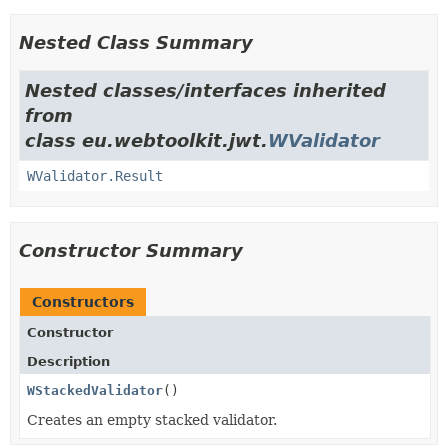
Nested Class Summary
Nested classes/interfaces inherited
from
class eu.webtoolkit.jwt.
WValidator
WValidator.Result
Constructor Summary
Constructors
Constructor
Description
WStackedValidator
()
Creates an empty stacked validator.