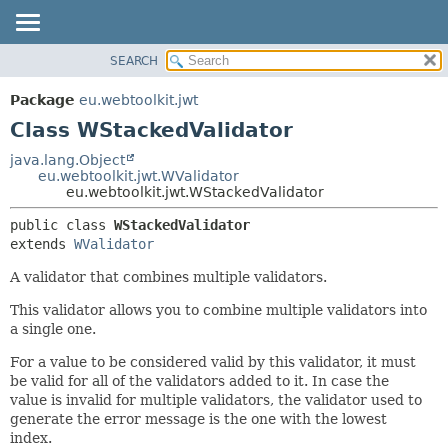
SEARCH
OVERVIEW
SUMMARY:
NESTED
PACKAGE
Package
eu.webtoolkit.jwt
FIELD
CLASS
Class WStackedValidator
CONSTR
USE
java.lang.Object
METHOD
eu.webtoolkit.jwt.WValidator
TREE
eu.webtoolkit.jwt.WStackedValidator
DEPRECATED
DETAIL:
public class 
WStackedValidator
INDEX
FIELD
extends 
WValidator
HELP
CONSTR
A validator that combines multiple validators.
METHOD
This validator allows you to combine multiple validators into
a single one.
For a value to be considered valid by this validator, it must
be valid for all of the validators added to it. In case the
value is invalid for multiple validators, the validator used to
generate the error message is the one with the lowest
index.