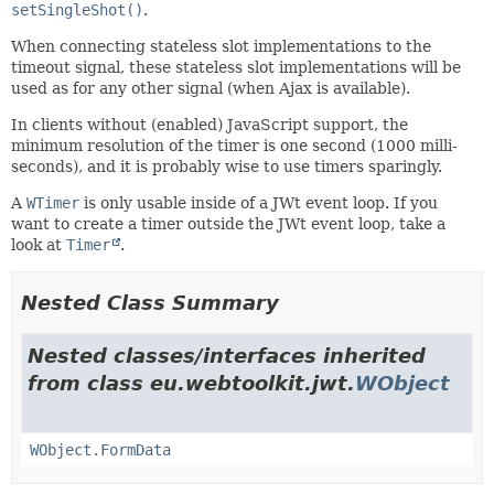
setSingleShot()
.
When connecting stateless slot implementations to the
timeout signal, these stateless slot implementations will be
used as for any other signal (when Ajax is available).
In clients without (enabled) JavaScript support, the
minimum resolution of the timer is one second (1000 milli-
seconds), and it is probably wise to use timers sparingly.
A
WTimer
is only usable inside of a JWt event loop. If you
want to create a timer outside the JWt event loop, take a
look at
Timer
.
Nested Class Summary
Nested classes/interfaces inherited
from class eu.webtoolkit.jwt.
WObject
WObject.FormData