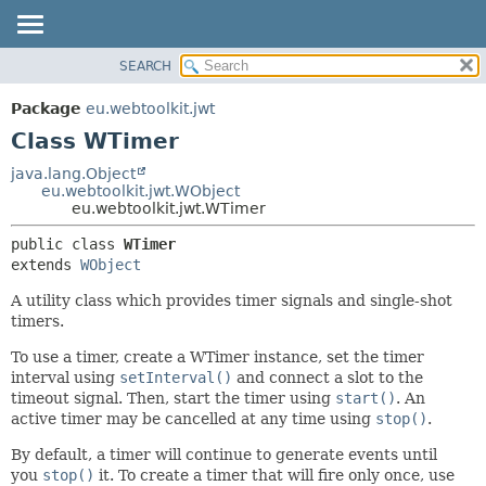
SEARCH
OVERVIEW
SUMMARY:
NESTED
PACKAGE
Package
eu.webtoolkit.jwt
FIELD
CLASS
Class WTimer
CONSTR
USE
java.lang.Object
METHOD
eu.webtoolkit.jwt.WObject
TREE
eu.webtoolkit.jwt.WTimer
DEPRECATED
DETAIL:
public class 
WTimer
INDEX
FIELD
extends 
WObject
HELP
CONSTR
A utility class which provides timer signals and single-shot
METHOD
timers.
To use a timer, create a WTimer instance, set the timer
interval using
setInterval()
and connect a slot to the
timeout signal. Then, start the timer using
start()
. An
active timer may be cancelled at any time using
stop()
.
By default, a timer will continue to generate events until
you
stop()
it. To create a timer that will fire only once, use