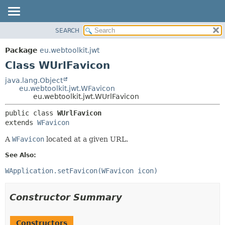
SEARCH
OVERVIEW
SUMMARY:
NESTED
PACKAGE
Package
eu.webtoolkit.jwt
FIELD
CLASS
Class WUrlFavicon
CONSTR
USE
java.lang.Object
METHOD
eu.webtoolkit.jwt.WFavicon
TREE
eu.webtoolkit.jwt.WUrlFavicon
DEPRECATED
DETAIL:
public class 
WUrlFavicon
INDEX
FIELD
extends 
WFavicon
HELP
CONSTR
A
WFavicon
located at a given URL.
METHOD
See Also:
WApplication.setFavicon(WFavicon icon)
Constructor Summary
Constructors