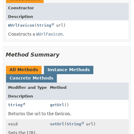
Constructor
Description
WUrlFavicon
(
String
url)
Constructs a
WUrlFavicon
.
Method Summary
All Methods
Instance Methods
Concrete Methods
Modifier and Type
Method
Description
String
getUrl
()
Returns the url to the favicon.
void
setUrl
(
String
url)
Sets the URL.