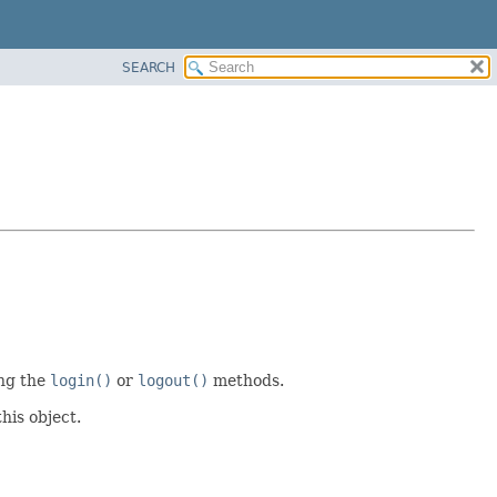
SEARCH
ing the
login()
or
logout()
methods.
this object.