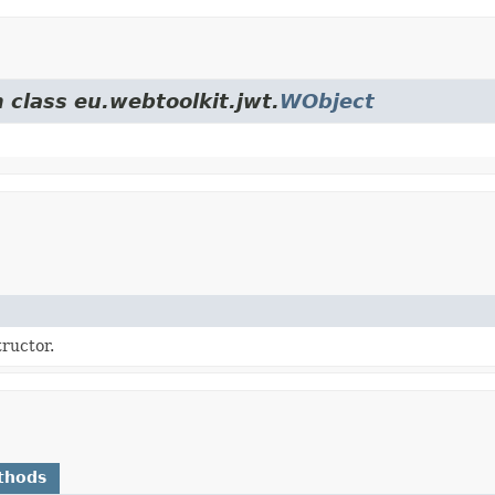
 class eu.webtoolkit.jwt.
WObject
ructor.
thods