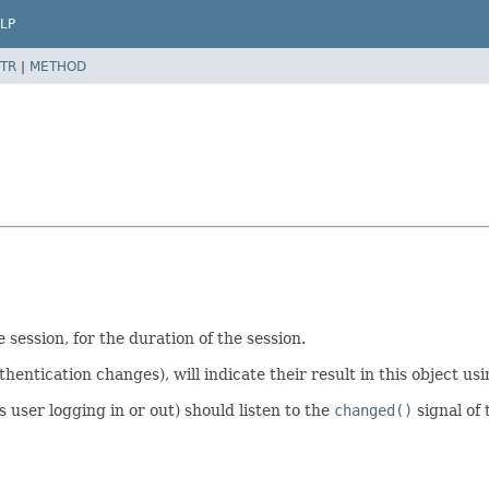
LP
TR
|
METHOD
e session, for the duration of the session.
ntication changes), will indicate their result in this object us
s user logging in or out) should listen to the
changed()
signal of 