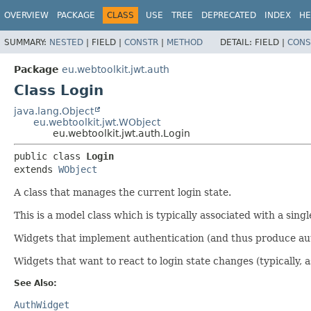
OVERVIEW
PACKAGE
CLASS
USE
TREE
DEPRECATED
INDEX
HE
SUMMARY:
NESTED
|
FIELD |
CONSTR
|
METHOD
DETAIL:
FIELD |
CONS
Package
eu.webtoolkit.jwt.auth
Class Login
java.lang.Object
eu.webtoolkit.jwt.WObject
eu.webtoolkit.jwt.auth.Login
public class 
Login
extends 
WObject
A class that manages the current login state.
This is a model class which is typically associated with a singl
Widgets that implement authentication (and thus produce authe
Widgets that want to react to login state changes (typically, a
See Also:
AuthWidget