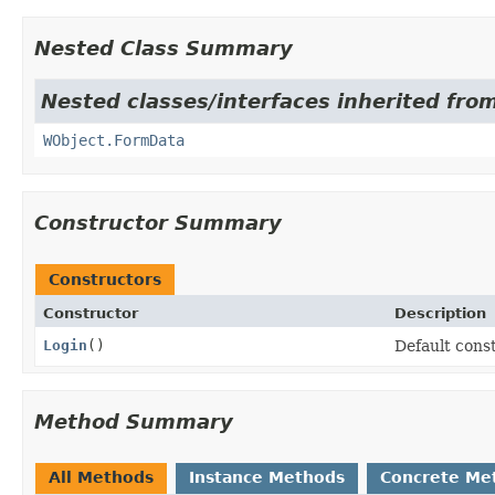
Nested Class Summary
Nested classes/interfaces inherited from
WObject.FormData
Constructor Summary
Constructors
Constructor
Description
Login
()
Default const
Method Summary
All Methods
Instance Methods
Concrete Me