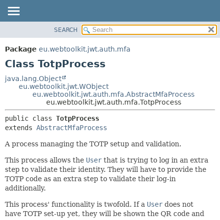
SEARCH
OVERVIEW
SUMMARY:
NESTED
PACKAGE
Package
eu.webtoolkit.jwt.auth.mfa
FIELD
CLASS
Class TotpProcess
CONSTR
USE
java.lang.Object
METHOD
eu.webtoolkit.jwt.WObject
TREE
eu.webtoolkit.jwt.auth.mfa.AbstractMfaProcess
DEPRECATED
eu.webtoolkit.jwt.auth.mfa.TotpProcess
DETAIL:
INDEX
FIELD
public class 
TotpProcess
extends 
AbstractMfaProcess
HELP
CONSTR
METHOD
A process managing the TOTP setup and validation.
This process allows the
User
that is trying to log in an extra
step to validate their identity. They will have to provide the
TOTP code as an extra step to validate their log-in
additionally.
This process' functionality is twofold. If a
User
does not
have TOTP set-up yet, they will be shown the QR code and