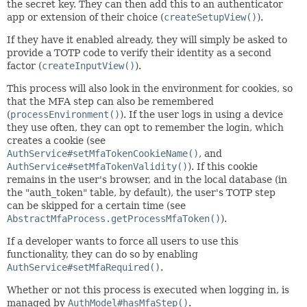
the secret key. They can then add this to an authenticator
app or extension of their choice (
createSetupView()
).
If they have it enabled already, they will simply be asked to
provide a TOTP code to verify their identity as a second
factor (
createInputView()
).
This process will also look in the environment for cookies, so
that the MFA step can also be remembered
(
processEnvironment()
). If the user logs in using a device
they use often, they can opt to remember the login, which
creates a cookie (see
AuthService#setMfaTokenCookieName()
, and
AuthService#setMfaTokenValidity()
). If this cookie
remains in the user's browser, and in the local database (in
the "auth_token" table, by default), the user's TOTP step
can be skipped for a certain time (see
AbstractMfaProcess.getProcessMfaToken()
).
If a developer wants to force all users to use this
functionality, they can do so by enabling
AuthService#setMfaRequired()
.
Whether or not this process is executed when logging in, is
managed by
AuthModel#hasMfaStep()
.