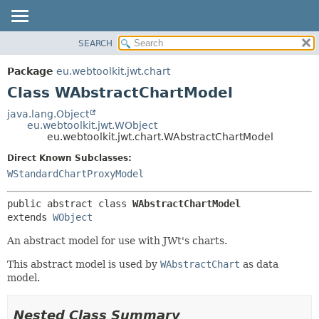
SEARCH
OVERVIEW
SUMMARY:
NESTED
PACKAGE
Package
eu.webtoolkit.jwt.chart
FIELD
CLASS
Class WAbstractChartModel
CONSTR
USE
java.lang.Object
METHOD
eu.webtoolkit.jwt.WObject
TREE
eu.webtoolkit.jwt.chart.WAbstractChartModel
DEPRECATED
DETAIL:
Direct Known Subclasses:
INDEX
FIELD
WStandardChartProxyModel
HELP
CONSTR
public abstract class 
WAbstractChartModel
METHOD
extends 
WObject
An abstract model for use with JWt's charts.
This abstract model is used by
WAbstractChart
as data
model.
Nested Class Summary