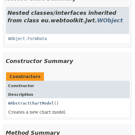
Nested classes/interfaces inherited
from class eu.webtoolkit.jwt.
WObject
WObject.FormData
Constructor Summary
Constructors
Constructor
Description
WAbstractChartModel
()
Creates a new chart model.
Method Summary