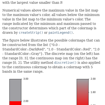
with the largest value smaller than P.
Numerical values above the maximum value in the list map
to the maximum value's color, all values below the minimum
value in the list map to the minimum value's color. The
range indicated by the minimum and maximum passed to
the constructor determines which part of the colormap is
drawn by
createStrip()
or
paintLegend()
.
The figure below illustrates the possible colormaps that can
be constructed from the list {"0.0 -
StandardColor::DarkRed", "1.0 - StandardColor::Red", "2.0
- StandardColor::Gray"}. The discrete map (on the left) has
the range [0, 3], the continuous map (on the right) has the
range [0, 2]. The utility method
discretise()
is also applied
to the continuous colormap to obtain a colormap with 5
bands in the same range.