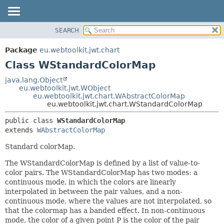
SEARCH
OVERVIEW
SUMMARY:
NESTED
PACKAGE
Package
eu.webtoolkit.jwt.chart
FIELD
CLASS
Class WStandardColorMap
CONSTR
USE
java.lang.Object
METHOD
eu.webtoolkit.jwt.WObject
TREE
eu.webtoolkit.jwt.chart.WAbstractColorMap
DEPRECATED
eu.webtoolkit.jwt.chart.WStandardColorMap
DETAIL:
INDEX
FIELD
public class 
WStandardColorMap
extends 
WAbstractColorMap
HELP
CONSTR
METHOD
Standard colorMap.
The WStandardColorMap is defined by a list of value-to-
color pairs. The WStandardColorMap has two modes: a
continuous mode, in which the colors are linearly
interpolated in between the pair values, and a non-
continuous mode, where the values are not interpolated, so
that the colormap has a banded effect. In non-continuous
mode, the color of a given point P is the color of the pair