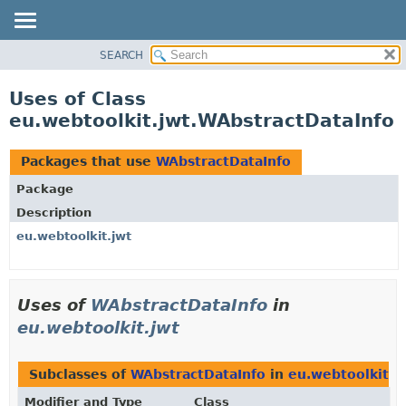
SEARCH
OVERVIEW
PACKAGE
Uses of Class
CLASS
eu.webtoolkit.jwt.WAbstractDataInfo
USE
TREE
Packages that use
WAbstractDataInfo
DEPRECATED
Package
INDEX
Description
HELP
eu.webtoolkit.jwt
Uses of
WAbstractDataInfo
in
eu.webtoolkit.jwt
Subclasses of
WAbstractDataInfo
in
eu.webtoolkit.j
Modifier and Type
Class