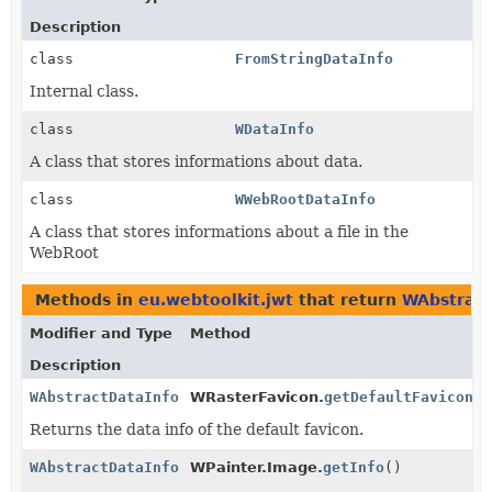
Description
class
FromStringDataInfo
Internal class.
class
WDataInfo
A class that stores informations about data.
class
WWebRootDataInfo
A class that stores informations about a file in the
WebRoot
Methods in
eu.webtoolkit.jwt
that return
WAbstract
Modifier and Type
Method
Description
WAbstractDataInfo
WRasterFavicon.
getDefaultFavicon
()
Returns the data info of the default favicon.
WAbstractDataInfo
WPainter.Image.
getInfo
()