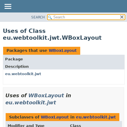
SEARCH
OVERVIEW
PACKAGE
Uses of Class
CLASS
eu.webtoolkit.jwt.WBoxLayout
USE
TREE
Packages that use
WBoxLayout
DEPRECATED
Package
INDEX
Description
HELP
eu.webtoolkit.jwt
Uses of
WBoxLayout
in
eu.webtoolkit.jwt
Subclasses of
WBoxLayout
in
eu.webtoolkit.jwt
Modifier and Type
Class