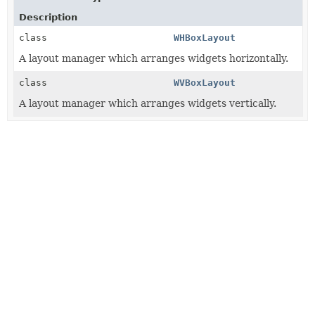
Description
class
WHBoxLayout
A layout manager which arranges widgets horizontally.
class
WVBoxLayout
A layout manager which arranges widgets vertically.