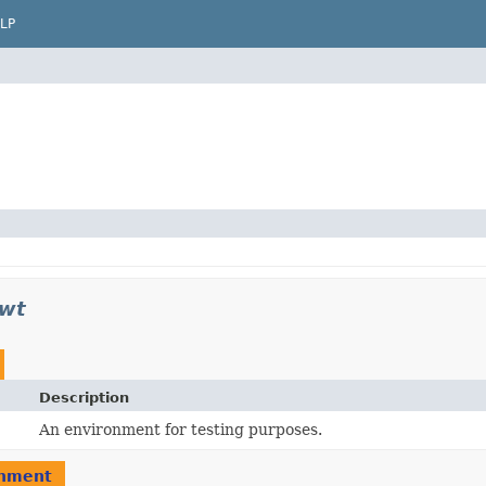
LP
jwt
Description
An environment for testing purposes.
nment