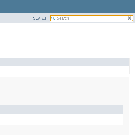
SEARCH