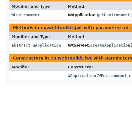
Modifier and Type
Method
WEnvironment
WApplication.
getEnvironment
Methods in
eu.webtoolkit.jwt
with parameters of 
Modifier and Type
Method
abstract
WApplication
WtServlet.
createApplication
Constructors in
eu.webtoolkit.jwt
with parameters
Modifier
Constructor
WApplication
(
WEnvironment
e