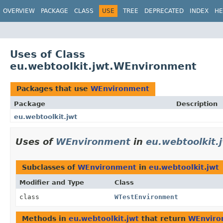
OVERVIEW
PACKAGE
CLASS
USE
TREE
DEPRECATED
INDEX
HE
Uses of Class
eu.webtoolkit.jwt.WEnvironment
Packages that use
WEnvironment
Package
Description
eu.webtoolkit.jwt
Uses of
WEnvironment
in
eu.webtoolkit.
Subclasses of
WEnvironment
in
eu.webtoolkit.jwt
Modifier and Type
Class
class
WTestEnvironment
Methods in
eu.webtoolkit.jwt
that return
WEnviro