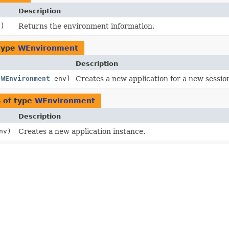
Description
()
Returns the environment information.
type
WEnvironment
Description
(
WEnvironment
env)
Creates a new application for a new sessio
 of type
WEnvironment
Description
nv)
Creates a new application instance.