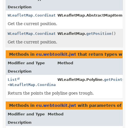
Description
WLeafletMap.Coordinate
WLeafletMap.AbstractMapItem.
g
Get the current position.
WLeafletMap.Coordinate
WLeafletMap.
getPosition
()
Get the current position.
Methods in
eu.webtoolkit.jwt
that return types wit
Modifier and Type
Method
Description
List
WLeafletMap.Polyline.
getPoints
(
<
WLeafletMap.Coordinate
>
Return the points the polyline goes trough.
Methods in
eu.webtoolkit.jwt
with parameters of t
Modifier and Type
Method
Description