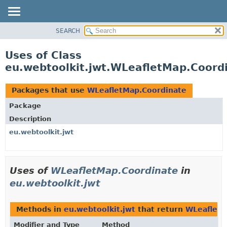
SEARCH
OVERVIEW
PACKAGE
Uses of Class
CLASS
eu.webtoolkit.jwt.WLeafletMap.Coord
USE
TREE
Packages that use
WLeafletMap.Coordinate
DEPRECATED
Package
INDEX
Description
HELP
eu.webtoolkit.jwt
Uses of
WLeafletMap.Coordinate
in
eu.webtoolkit.jwt
Methods in
eu.webtoolkit.jwt
that return
WLeafletM
Modifier and Type
Method