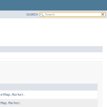
SEARCH
letMap.Marker
.
tMap.Marker
.