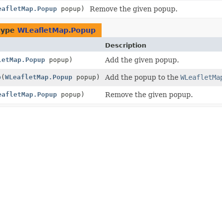
eafletMap.Popup
popup)
Remove the given popup.
type
WLeafletMap.Popup
Description
letMap.Popup
popup)
Add the given popup.
p
(
WLeafletMap.Popup
popup)
Add the popup to the
WLeafletMa
eafletMap.Popup
popup)
Remove the given popup.