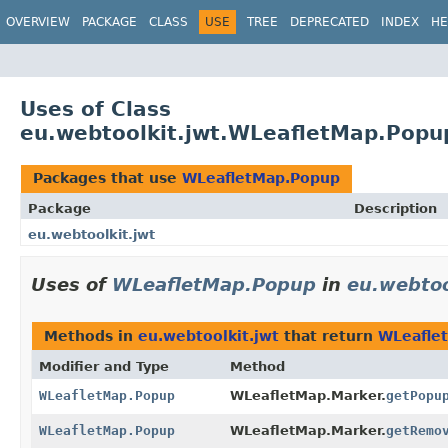
OVERVIEW
PACKAGE
CLASS
USE
TREE
DEPRECATED
INDEX
HE
Uses of Class
eu.webtoolkit.jwt.WLeafletMap.Popu
Packages that use
WLeafletMap.Popup
Package
Description
eu.webtoolkit.jwt
Uses of
WLeafletMap.Popup
in
eu.webtoo
Methods in
eu.webtoolkit.jwt
that return
WLeafle
Modifier and Type
Method
WLeafletMap.Popup
WLeafletMap.Marker.
getPopu
WLeafletMap.Popup
WLeafletMap.Marker.
getRemo