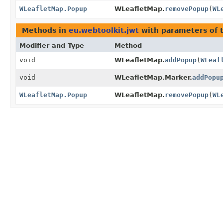
WLeafletMap.Popup
WLeafletMap.
removePopup
(
WL
Methods in
eu.webtoolkit.jwt
with parameters of 
Modifier and Type
Method
void
WLeafletMap.
addPopup
(
WLeaf
void
WLeafletMap.Marker.
addPopu
WLeafletMap.Popup
WLeafletMap.
removePopup
(
WL