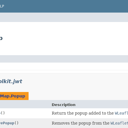
LP
p
lkit.jwt
tMap.Popup
Description
p
()
Return the popup added to the
WLeaf
vePopup
()
Removes the popup from the
WLeafle