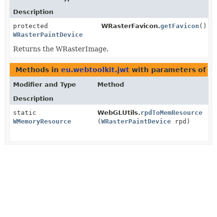
Description
protected
WRasterFavicon.
getFavicon
()
WRasterPaintDevice
Returns the WRasterImage.
Methods in
eu.webtoolkit.jwt
with parameters of t
Modifier and Type
Method
Description
static
WebGLUtils.
rpdToMemResource
WMemoryResource
(
WRasterPaintDevice
rpd)