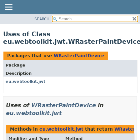
SEARCH
OVERVIEW
PACKAGE
Uses of Class
CLASS
eu.webtoolkit.jwt.WRasterPaintDevic
USE
TREE
Packages that use
WRasterPaintDevice
DEPRECATED
Package
INDEX
Description
HELP
eu.webtoolkit.jwt
Uses of
WRasterPaintDevice
in
eu.webtoolkit.jwt
Methods in
eu.webtoolkit.jwt
that return
WRasterPa
Modifier and Type
Method