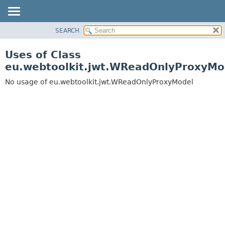
SEARCH
OVERVIEW
PACKAGE
Uses of Class
CLASS
eu.webtoolkit.jwt.WReadOnlyProxyMo
USE
No usage of eu.webtoolkit.jwt.WReadOnlyProxyModel
TREE
DEPRECATED
INDEX
HELP