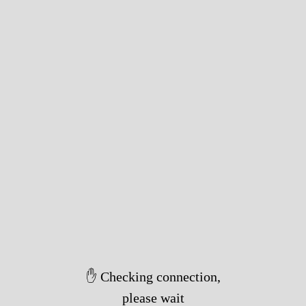
✋ Checking connection,
please wait