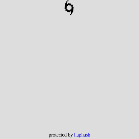
🌀
protected by
haphash