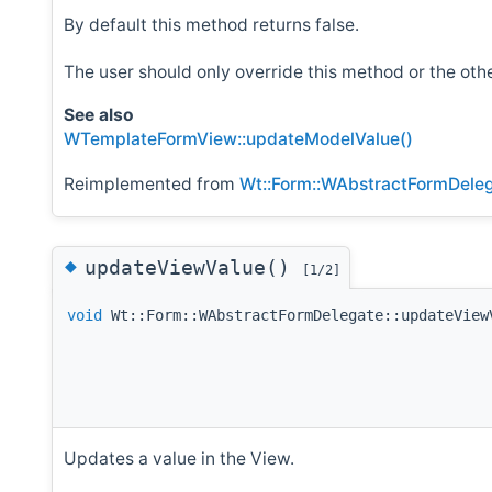
By default this method returns false.
The user should only override this method or the o
See also
WTemplateFormView::updateModelValue()
Reimplemented from
Wt::Form::WAbstractFormDele
◆
updateViewValue()
[1/2]
void
Wt::Form::WAbstractFormDelegate::updateView
Updates a value in the View.