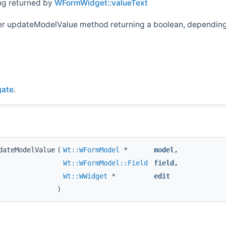
ing returned by
WFormWidget::valueText
her updateModelValue method returning a boolean, depending 
gate
.
dateModelValue
(
Wt::WFormModel
*
model
,
Wt::WFormModel::Field
field
,
Wt::WWidget
*
edit
)