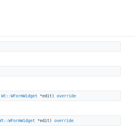
,
Wt::WFormWidget
*edit)
override
Wt::WFormWidget
*edit)
override