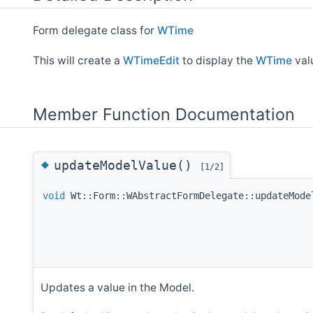
Form delegate class for
WTime
This will create a
WTimeEdit
to display the
WTime
val
Member Function Documentation
◆
updateModelValue()
[1/2]
void
Wt::Form::WAbstractFormDelegate::updateMode
Updates a value in the Model.