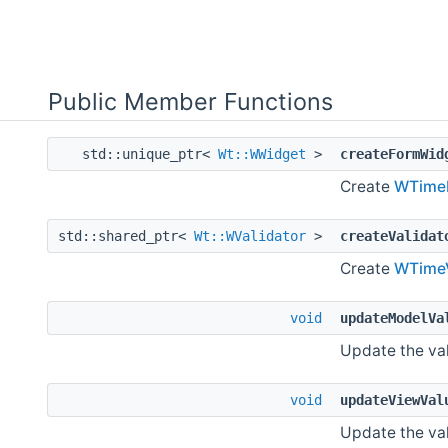
Public Member Functions
std::unique_ptr<
Wt::WWidget
>
createFormWid
Create
WTimeE
std::shared_ptr<
Wt::WValidator
>
createValidat
Create
WTimeV
void
updateModelVa
Update the val
void
updateViewVal
Update the val