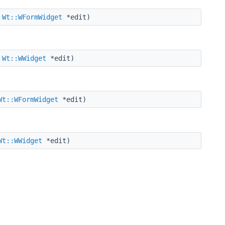
,
Wt::WFormWidget
*edit)
,
Wt::WWidget
*edit)
Wt::WFormWidget
*edit)
Wt::WWidget
*edit)