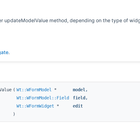
ther updateModelValue method, depending on the type of wid
gate
.
Value
(
Wt::WFormModel
*
model
,
Wt::WFormModel::Field
field
,
Wt::WFormWidget
*
edit
)