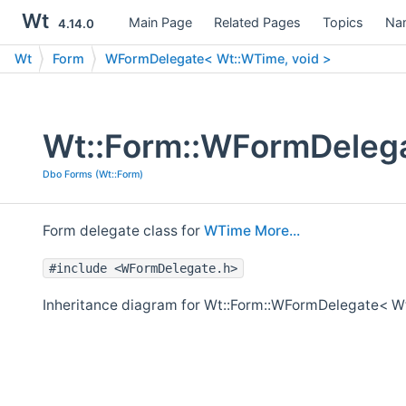
Wt
Main Page
Related Pages
Topics
Na
4.14.0
Wt
Form
WFormDelegate< Wt::WTime, void >
Wt::Form::WFormDelega
Dbo Forms (Wt::Form)
Form delegate class for
WTime
More...
#include <WFormDelegate.h>
Inheritance diagram for Wt::Form::WFormDelegate< Wt