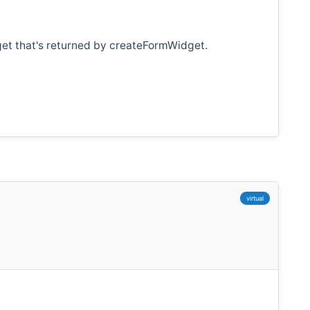
get that's returned by createFormWidget.
virtual