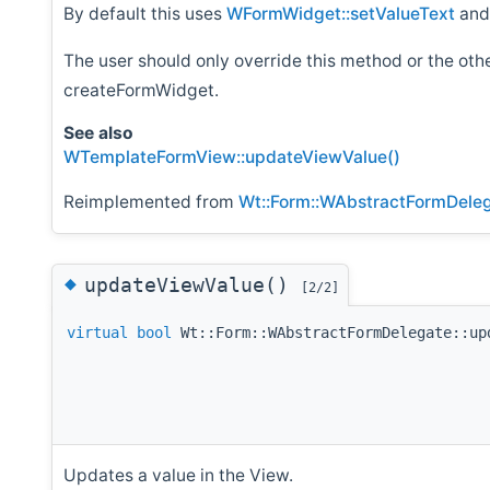
By default this uses
WFormWidget::setValueText
an
The user should only override this method or the ot
createFormWidget.
See also
WTemplateFormView::updateViewValue()
Reimplemented from
Wt::Form::WAbstractFormDele
◆
updateViewValue()
[2/2]
virtual
bool
Wt::Form::WAbstractFormDelegate::up
Updates a value in the View.