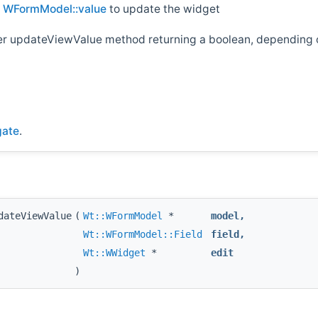
d
WFormModel::value
to update the widget
her updateViewValue method returning a boolean, depending o
gate
.
dateViewValue
(
Wt::WFormModel
*
model
,
Wt::WFormModel::Field
field
,
Wt::WWidget
*
edit
)