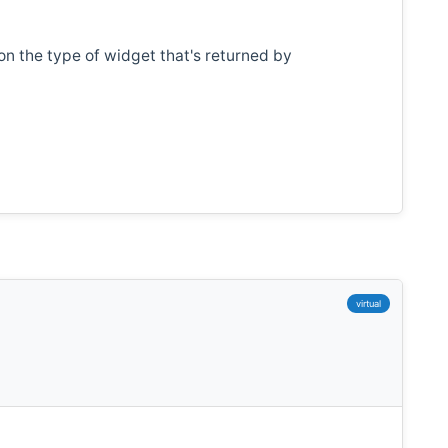
n the type of widget that's returned by
virtual