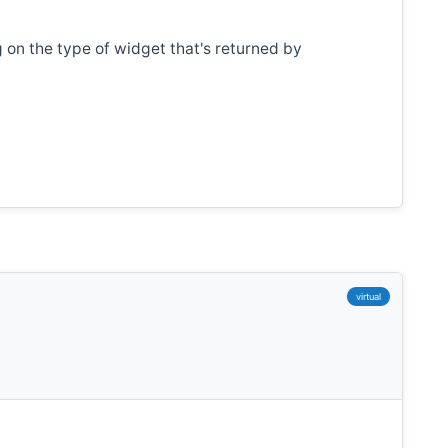
on the type of widget that's returned by
virtual