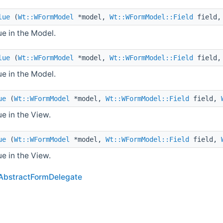
lue
(
Wt::WFormModel
*model,
Wt::WFormModel::Field
field
e in the Model.
lue
(
Wt::WFormModel
*model,
Wt::WFormModel::Field
field
e in the Model.
ue
(
Wt::WFormModel
*model,
Wt::WFormModel::Field
field,
e in the View.
ue
(
Wt::WFormModel
*model,
Wt::WFormModel::Field
field,
e in the View.
AbstractFormDelegate