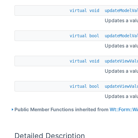
virtual
void
updateModelVa
Updates a valu
virtual
bool
updateModelVa
Updates a valu
virtual
void
updateViewVal
Updates a valu
virtual
bool
updateViewVal
Updates a valu
Public Member Functions inherited from
Wt::Form::W
Detailed Description