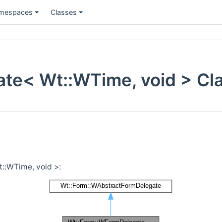
mespaces
Classes
te< Wt::WTime, void > Cl
::WTime, void >: