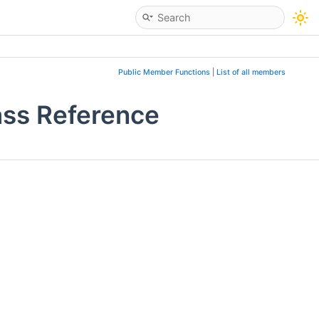
Public Member Functions
|
List of all members
ass Reference