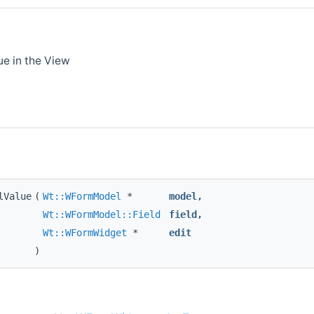
ue in the View
lValue
(
Wt::WFormModel
*
model
,
Wt::WFormModel::Field
field
,
Wt::WFormWidget
*
edit
)