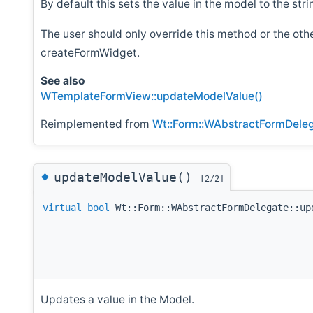
By default this sets the value in the model to the str
The user should only override this method or the ot
createFormWidget.
See also
WTemplateFormView::updateModelValue()
Reimplemented from
Wt::Form::WAbstractFormDele
◆
updateModelValue()
[2/2]
virtual
bool
Wt::Form::WAbstractFormDelegate::up
Updates a value in the Model.