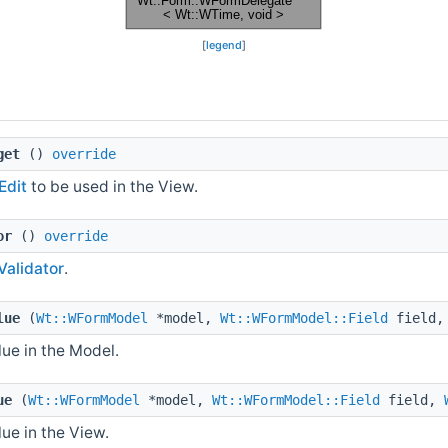
[
legend
]
get
()
override
dit
to be used in the View.
or
()
override
alidator
.
lue
(
Wt::WFormModel
*model,
Wt::WFormModel::Field
field
ue in the Model.
ue
(
Wt::WFormModel
*model,
Wt::WFormModel::Field
field,
ue in the View.