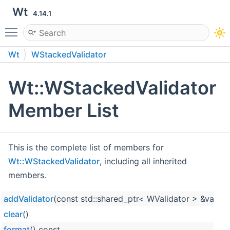
Wt
4.14.1
Toggle main menu visibility
Wt
WStackedValidator
Wt::WStackedValidator
Member List
This is the complete list of members for
Wt::WStackedValidator
, including all inherited
members.
addValidator
(const std::shared_ptr< WValidator > &valida
clear
()
format
() const