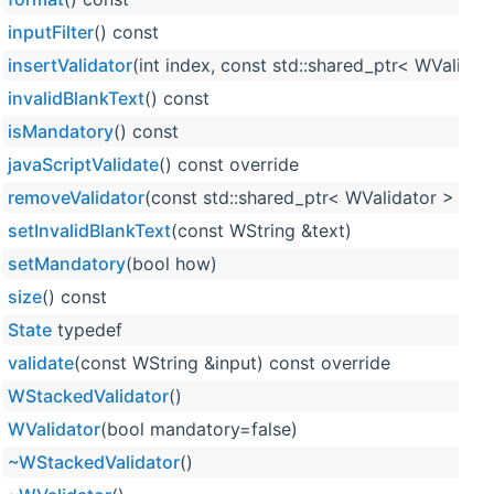
inputFilter
() const
insertValidator
(int index, const std::shared_ptr< WValidat
invalidBlankText
() const
isMandatory
() const
javaScriptValidate
() const override
removeValidator
(const std::shared_ptr< WValidator > &val
setInvalidBlankText
(const WString &text)
setMandatory
(bool how)
size
() const
State
typedef
validate
(const WString &input) const override
WStackedValidator
()
WValidator
(bool mandatory=false)
~WStackedValidator
()