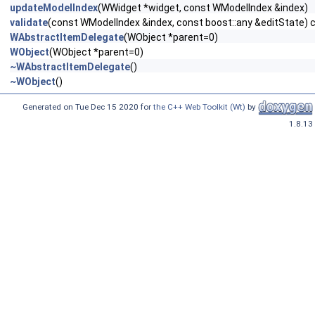
updateModelIndex
(WWidget *widget, const WModelIndex &index)
validate
(const WModelIndex &index, const boost::any &editState) 
WAbstractItemDelegate
(WObject *parent=0)
WObject
(WObject *parent=0)
~WAbstractItemDelegate
()
~WObject
()
Generated on Tue Dec 15 2020 for
the C++ Web Toolkit (Wt)
by
1.8.13