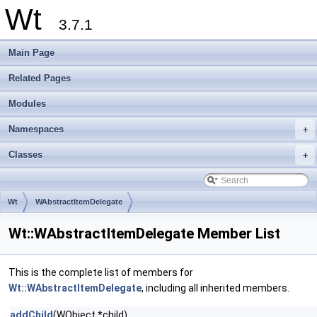
Wt
3.7.1
Main Page
Related Pages
Modules
Namespaces
+
Classes
+
Wt
WAbstractItemDelegate
Wt::WAbstractItemDelegate Member List
This is the complete list of members for
Wt::WAbstractItemDelegate
, including all inherited members.
addChild
(WObject *child)