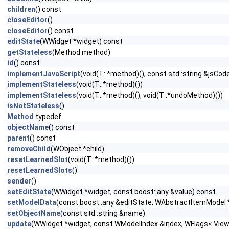
children
() const
closeEditor
()
closeEditor
() const
editState
(WWidget *widget) const
getStateless
(Method method)
id
() const
implementJavaScript
(void(T::*method)(), const std::string &jsCod
implementStateless
(void(T::*method)())
implementStateless
(void(T::*method)(), void(T::*undoMethod)())
isNotStateless
()
Method
typedef
objectName
() const
parent
() const
removeChild
(WObject *child)
resetLearnedSlot
(void(T::*method)())
resetLearnedSlots
()
sender
()
setEditState
(WWidget *widget, const boost::any &value) const
setModelData
(const boost::any &editState, WAbstractItemModel 
setObjectName
(const std::string &name)
update
(WWidget *widget, const WModelIndex &index, WFlags< View