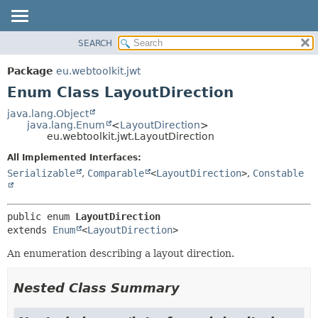
SEARCH
OVERVIEW
SUMMARY:
NESTED
PACKAGE
Package
eu.webtoolkit.jwt
ENUM CONSTANTS
CLASS
Enum Class LayoutDirection
FIELD
USE
java.lang.Object
METHOD
java.lang.Enum
<
LayoutDirection
>
TREE
eu.webtoolkit.jwt.LayoutDirection
DEPRECATED
DETAIL:
All Implemented Interfaces:
INDEX
ENUM CONSTANTS
Serializable
,
Comparable
<
LayoutDirection
>
,
Constable
HELP
FIELD
METHOD
public enum 
LayoutDirection
extends 
Enum
<
LayoutDirection
>
An enumeration describing a layout direction.
Nested Class Summary