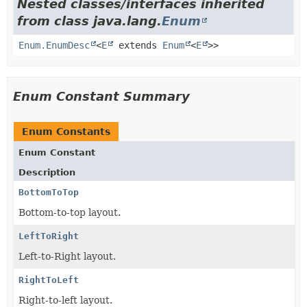
Nested classes/interfaces inherited
from class java.lang.
Enum
Enum.EnumDesc
<
E
extends
Enum
<
E
>>
Enum Constant Summary
Enum Constants
Enum Constant
Description
BottomToTop
Bottom-to-top layout.
LeftToRight
Left-to-Right layout.
RightToLeft
Right-to-left layout.