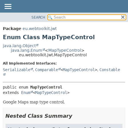
SEARCH
OVERVIEW
SUMMARY:
NESTED
PACKAGE
Package
eu.webtoolkit.jwt
ENUM CONSTANTS
CLASS
Enum Class MapTypeControl
FIELD
USE
java.lang.Object
METHOD
java.lang.Enum
<
MapTypeControl
>
TREE
eu.webtoolkit.jwt.MapTypeControl
DEPRECATED
DETAIL:
All Implemented Interfaces:
INDEX
ENUM CONSTANTS
Serializable
,
Comparable
<
MapTypeControl
>
,
Constable
HELP
FIELD
METHOD
public enum 
MapTypeControl
extends 
Enum
<
MapTypeControl
>
Google Maps map type control.
Nested Class Summary