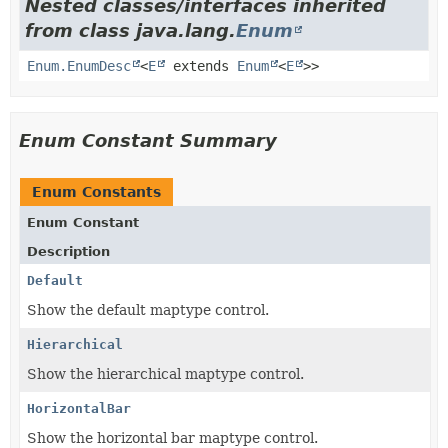
Nested classes/interfaces inherited
from class java.lang.
Enum
Enum.EnumDesc
<
E
extends
Enum
<
E
>>
Enum Constant Summary
Enum Constants
Enum Constant
Description
Default
Show the default maptype control.
Hierarchical
Show the hierarchical maptype control.
HorizontalBar
Show the horizontal bar maptype control.