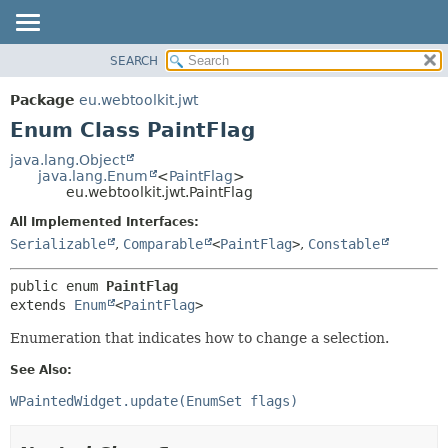
SEARCH
OVERVIEW
SUMMARY:
NESTED
PACKAGE
Package
eu.webtoolkit.jwt
ENUM CONSTANTS
CLASS
Enum Class PaintFlag
FIELD
USE
java.lang.Object
METHOD
java.lang.Enum
<
PaintFlag
>
TREE
eu.webtoolkit.jwt.PaintFlag
DEPRECATED
DETAIL:
All Implemented Interfaces:
INDEX
ENUM CONSTANTS
Serializable
,
Comparable
<
PaintFlag
>
,
Constable
HELP
FIELD
public enum 
PaintFlag
METHOD
extends 
Enum
<
PaintFlag
>
Enumeration that indicates how to change a selection.
See Also:
WPaintedWidget.update(EnumSet flags)