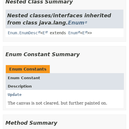
Nested Class Summary
Nested classes/interfaces inherited
from class java.lang.
Enum
Enum.EnumDesc
<
E
extends
Enum
<
E
>>
Enum Constant Summary
Enum Constants
Enum Constant
Description
Update
The canvas is not cleared, but further painted on.
Method Summary