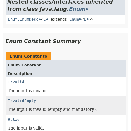
Nested classes/interfaces inherited
from class java.lang.
Enum
Enum.EnumDesc
<
E
extends
Enum
<
E
>>
Enum Constant Summary
Enum Constants
Enum Constant
Description
Invalid
The input is invalid.
InvalidEmpty
The input is invalid (empty and mandatory).
Valid
The input is valid.