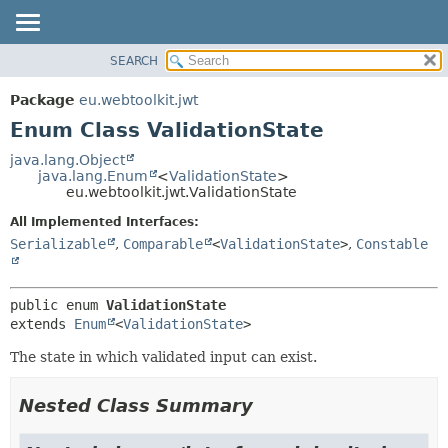
SEARCH
OVERVIEW
SUMMARY:
NESTED
PACKAGE
Package
eu.webtoolkit.jwt
ENUM CONSTANTS
CLASS
Enum Class ValidationState
FIELD
USE
java.lang.Object
METHOD
java.lang.Enum
<
ValidationState
>
TREE
eu.webtoolkit.jwt.ValidationState
DEPRECATED
DETAIL:
All Implemented Interfaces:
INDEX
ENUM CONSTANTS
Serializable
,
Comparable
<
ValidationState
>
,
Constable
HELP
FIELD
METHOD
public enum 
ValidationState
extends 
Enum
<
ValidationState
>
The state in which validated input can exist.
Nested Class Summary