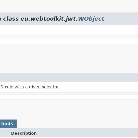
 class eu.webtoolkit.jwt.
WObject
 rule with a given selector.
thods
Description