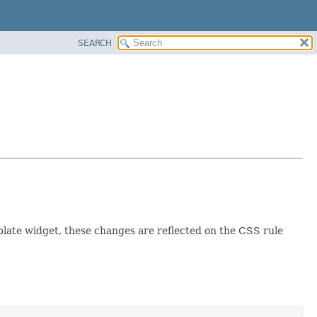
SEARCH
plate widget, these changes are reflected on the CSS rule