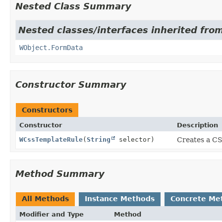
Nested Class Summary
Nested classes/interfaces inherited from
WObject.FormData
Constructor Summary
Constructors
Constructor
Description
WCssTemplateRule
(
String
selector)
Creates a CSS
Method Summary
All Methods
Instance Methods
Concrete Me
Modifier and Type
Method