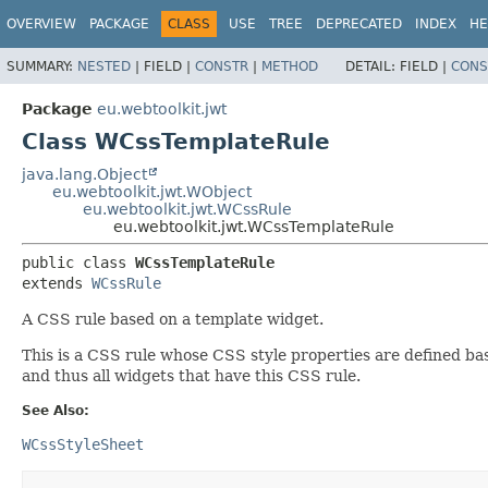
OVERVIEW
PACKAGE
CLASS
USE
TREE
DEPRECATED
INDEX
HE
SUMMARY:
NESTED
|
FIELD |
CONSTR
|
METHOD
DETAIL:
FIELD |
CONS
Package
eu.webtoolkit.jwt
Class WCssTemplateRule
java.lang.Object
eu.webtoolkit.jwt.WObject
eu.webtoolkit.jwt.WCssRule
eu.webtoolkit.jwt.WCssTemplateRule
public class 
WCssTemplateRule
extends 
WCssRule
A CSS rule based on a template widget.
This is a CSS rule whose CSS style properties are defined ba
and thus all widgets that have this CSS rule.
See Also:
WCssStyleSheet