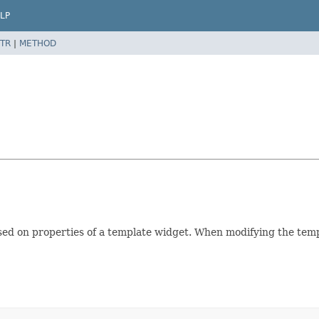
LP
TR
|
METHOD
sed on properties of a template widget. When modifying the tem