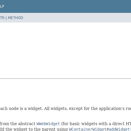
LP
TR
|
METHOD
each node is a widget. All widgets, except for the application's r
 from the abstract
WWebWidget
(for basic widgets with a direct 
add the widget to the parent using
WContainerWidget#addWidget