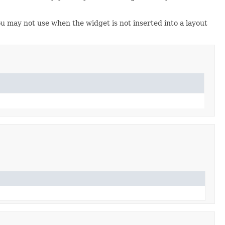
u may not use when the widget is not inserted into a layout