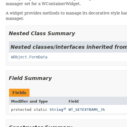
manager set for a WContainerWidget.
A widget provides methods to manage its decorative style bas
manager.
Nested Class Summary
Nested classes/interfaces inherited from
WObject.FormData
Field Summary
Fields
Modifier and Type
Field
protected static
String
WT_GETEXTRAMS_JS