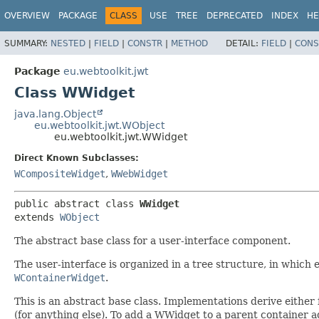
OVERVIEW
PACKAGE
CLASS
USE
TREE
DEPRECATED
INDEX
HE
SUMMARY:
NESTED
|
FIELD
|
CONSTR
|
METHOD
DETAIL:
FIELD
|
CONS
Package
eu.webtoolkit.jwt
Class WWidget
java.lang.Object
eu.webtoolkit.jwt.WObject
eu.webtoolkit.jwt.WWidget
Direct Known Subclasses:
WCompositeWidget
,
WWebWidget
public abstract class 
WWidget
extends 
WObject
The abstract base class for a user-interface component.
The user-interface is organized in a tree structure, in which 
WContainerWidget
.
This is an abstract base class. Implementations derive either
(for anything else). To add a WWidget to a parent container 