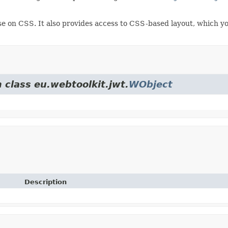
e on CSS. It also provides access to CSS-based layout, which yo
 class eu.webtoolkit.jwt.
WObject
Description