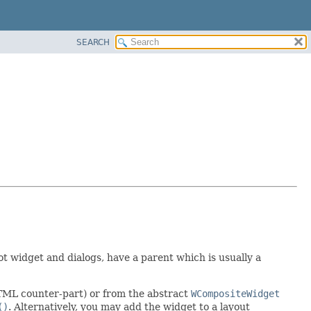
SEARCH
oot widget and dialogs, have a parent which is usually a
HTML counter-part) or from the abstract
WCompositeWidget
()
. Alternatively, you may add the widget to a layout