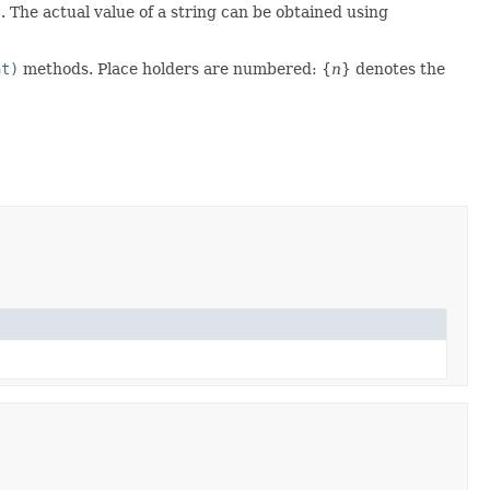
)
. The actual value of a string can be obtained using
nt)
methods. Place holders are numbered: {
n
} denotes the