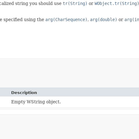
ocalized string you should use
tr(String)
or
WObject.tr(String
e specified using the
arg(CharSequence)
,
arg(double)
or
arg(i
Description
Empty WString object.