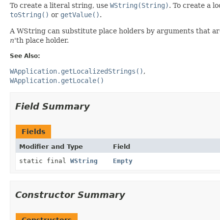
To create a literal string, use
WString(String)
. To create a l
toString()
or
getValue()
.
A WString can substitute place holders by arguments that ar
n
'th place holder.
See Also:
WApplication.getLocalizedStrings()
WApplication.getLocale()
Field Summary
Fields
Modifier and Type
Field
static final
WString
Empty
Constructor Summary
Constructors