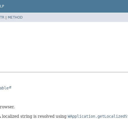
LP
TR
|
METHOD
able
browser.
 localized string is resolved using
WApplication.getLocalizedS