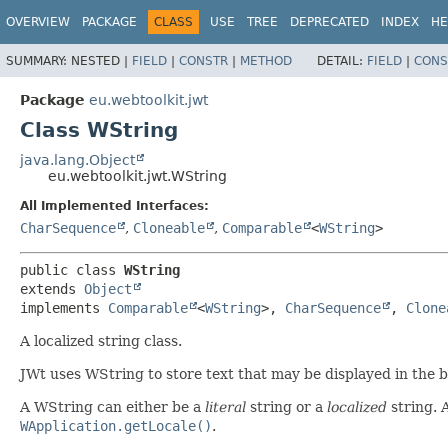
OVERVIEW
PACKAGE
CLASS
USE
TREE
DEPRECATED
INDEX
HE
SUMMARY:
NESTED |
FIELD
|
CONSTR
|
METHOD
DETAIL:
FIELD
|
CONS
Package
eu.webtoolkit.jwt
Class WString
java.lang.Object
eu.webtoolkit.jwt.WString
All Implemented Interfaces:
CharSequence
,
Cloneable
,
Comparable
<
WString
>
public class 
WString
extends 
Object
implements 
Comparable
<
WString
>, 
CharSequence
, 
Clone
A localized string class.
JWt uses WString to store text that may be displayed in the 
A WString can either be a
literal
string or a
localized
string. A
WApplication.getLocale()
.