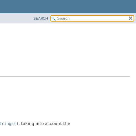
SEARCH
trings()
, taking into account the