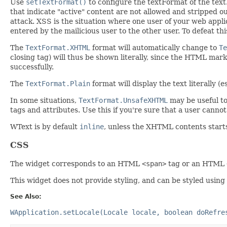
Use
setTextFormat()
to configure the textFormat of the text
that indicate "active" content are not allowed and stripped 
attack. XSS is the situation where one user of your web appli
entered by the mailicious user to the other user. To defeat th
The
TextFormat.XHTML
format will automatically change to
Te
closing tag) will thus be shown literally, since the HTML mark
successfully.
The
TextFormat.Plain
format will display the text literally 
In some situations,
TextFormat.UnsafeXHTML
may be useful to 
tags and attributes. Use this if you're sure that a user cannot
WText is by default
inline
, unless the XHTML contents start
CSS
The widget corresponds to an HTML
<span>
tag or an HTML
This widget does not provide styling, and can be styled using
See Also:
WApplication.setLocale(Locale locale, boolean doRefre