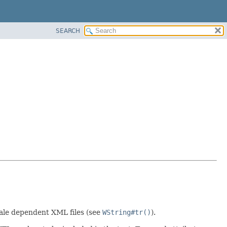
SEARCH
locale dependent XML files (see
WString#tr()
).