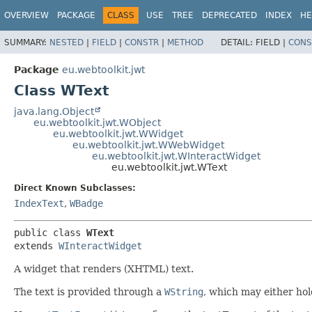
OVERVIEW
PACKAGE
CLASS
USE
TREE
DEPRECATED
INDEX
HE
SUMMARY:
NESTED
|
FIELD
|
CONSTR
|
METHOD
DETAIL:
FIELD |
CONS
Package
eu.webtoolkit.jwt
Class WText
java.lang.Object
eu.webtoolkit.jwt.WObject
eu.webtoolkit.jwt.WWidget
eu.webtoolkit.jwt.WWebWidget
eu.webtoolkit.jwt.WInteractWidget
eu.webtoolkit.jwt.WText
Direct Known Subclasses:
IndexText
,
WBadge
public class 
WText
extends 
WInteractWidget
A widget that renders (XHTML) text.
The text is provided through a
WString
, which may either hold