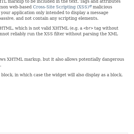
TL markup to be included in the text. Tags and attributes
common web-based
Cross-Site Scripting (XSS)
malicious
e your application only intended to display a message
passive, and not contain any scripting elements.
d HTML, which is not valid XHTML (e.g. a
<br>
tag without
cannot reliably run the XSS filter without parsing the XML
llows XHTML markup, but it also allows potentially dangerous
.
 block, in which case the widget will also display as a block.