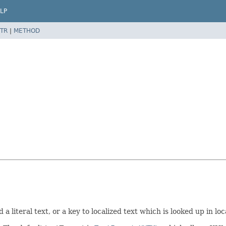
LP
TR
|
METHOD
 a literal text, or a key to localized text which is looked up in 