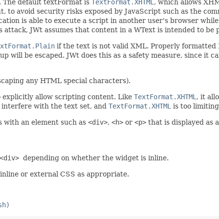
. The default textFormat is
TextFormat.XHTML
, which allows XHM
out, to avoid security risks exposed by JavaScript such as the 
cation is able to execute a script in another user's browser whil
is attack, JWt assumes that content in a WText is intended to be 
xtFormat.Plain
if the text is not valid XML. Properly formatte
up will be escaped. JWt does this as a safety measure, since it 
(escaping any HTML special characters).
explicitly allow scripting content. Like
TextFormat.XHTML
, it a
 interfere with the text set, and
TextFormat.XHTML
is too limiting
s with an element such as
<div>
,
<h>
or
<p>
that is displayed as a
<div>
depending on whether the widget is inline.
 inline or external CSS as appropriate.
sh)