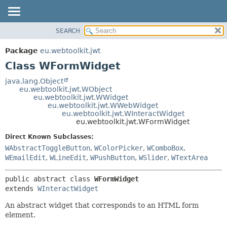
SEARCH
OVERVIEW
SUMMARY:
NESTED
PACKAGE
Package
eu.webtoolkit.jwt
FIELD
CLASS
Class WFormWidget
CONSTR
USE
java.lang.Object
METHOD
eu.webtoolkit.jwt.WObject
TREE
eu.webtoolkit.jwt.WWidget
DEPRECATED
eu.webtoolkit.jwt.WWebWidget
DETAIL:
eu.webtoolkit.jwt.WInteractWidget
INDEX
FIELD
eu.webtoolkit.jwt.WFormWidget
HELP
CONSTR
Direct Known Subclasses:
METHOD
WAbstractToggleButton
,
WColorPicker
,
WComboBox
,
WEmailEdit
,
WLineEdit
,
WPushButton
,
WSlider
,
WTextArea
public abstract class 
WFormWidget
extends 
WInteractWidget
An abstract widget that corresponds to an HTML form
element.