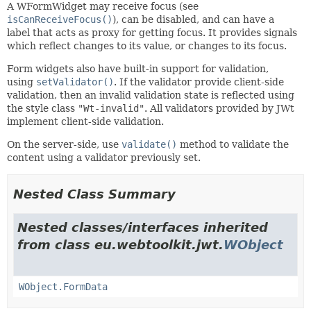
A WFormWidget may receive focus (see
isCanReceiveFocus()
), can be disabled, and can have a
label that acts as proxy for getting focus. It provides signals
which reflect changes to its value, or changes to its focus.
Form widgets also have built-in support for validation,
using
setValidator()
. If the validator provide client-side
validation, then an invalid validation state is reflected using
the style class
"Wt-invalid"
. All validators provided by JWt
implement client-side validation.
On the server-side, use
validate()
method to validate the
content using a validator previously set.
Nested Class Summary
Nested classes/interfaces inherited
from class eu.webtoolkit.jwt.
WObject
WObject.FormData