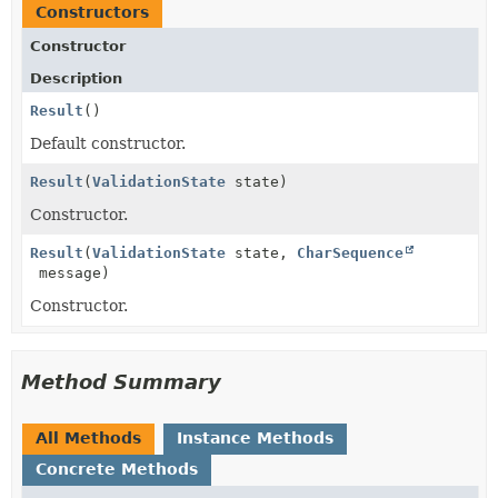
Constructors
Constructor
Description
Result
()
Default constructor.
Result
(
ValidationState
state)
Constructor.
Result
(
ValidationState
state,
CharSequence
message)
Constructor.
Method Summary
All Methods
Instance Methods
Concrete Methods