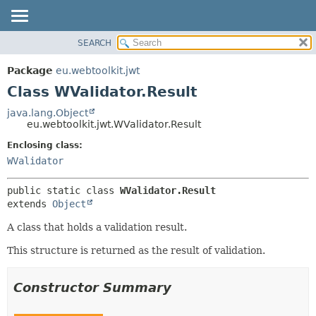
SEARCH
OVERVIEW
SUMMARY:
NESTED
PACKAGE
Package
eu.webtoolkit.jwt
FIELD
CLASS
Class WValidator.Result
CONSTR
USE
java.lang.Object
METHOD
eu.webtoolkit.jwt.WValidator.Result
TREE
DEPRECATED
Enclosing class:
DETAIL:
WValidator
INDEX
FIELD
HELP
CONSTR
public static class 
WValidator.Result
METHOD
extends 
Object
A class that holds a validation result.
This structure is returned as the result of validation.
Constructor Summary