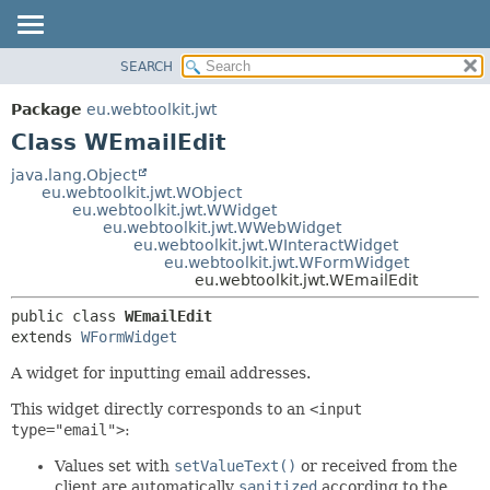
SEARCH
OVERVIEW
SUMMARY:
NESTED
PACKAGE
Package
eu.webtoolkit.jwt
FIELD
CLASS
Class WEmailEdit
CONSTR
USE
java.lang.Object
METHOD
eu.webtoolkit.jwt.WObject
TREE
eu.webtoolkit.jwt.WWidget
DEPRECATED
eu.webtoolkit.jwt.WWebWidget
DETAIL:
eu.webtoolkit.jwt.WInteractWidget
INDEX
FIELD
eu.webtoolkit.jwt.WFormWidget
eu.webtoolkit.jwt.WEmailEdit
HELP
CONSTR
METHOD
public class 
WEmailEdit
extends 
WFormWidget
A widget for inputting email addresses.
This widget directly corresponds to an
<input
type="email">
:
Values set with
setValueText()
or received from the
client are automatically
sanitized
according to the