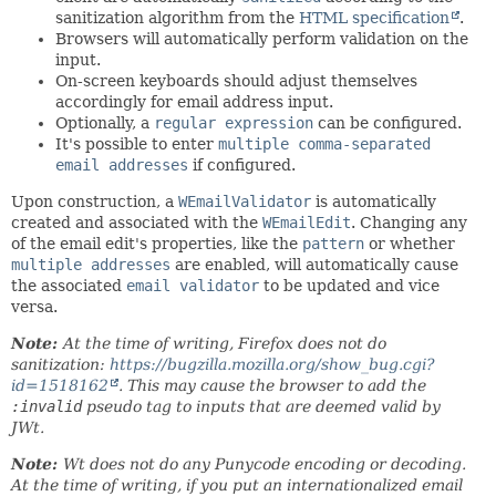
sanitization algorithm from the
HTML specification
.
Browsers will automatically perform validation on the
input.
On-screen keyboards should adjust themselves
accordingly for email address input.
Optionally, a
regular expression
can be configured.
It's possible to enter
multiple comma-separated
email addresses
if configured.
Upon construction, a
WEmailValidator
is automatically
created and associated with the
WEmailEdit
. Changing any
of the email edit's properties, like the
pattern
or whether
multiple addresses
are enabled, will automatically cause
the associated
email validator
to be updated and vice
versa.
Note:
At the time of writing, Firefox does not do
sanitization:
https://bugzilla.mozilla.org/show_bug.cgi?
id=1518162
. This may cause the browser to add the
:invalid
pseudo tag to inputs that are deemed valid by
JWt.
Note:
Wt does not do any Punycode encoding or decoding.
At the time of writing, if you put an internationalized email