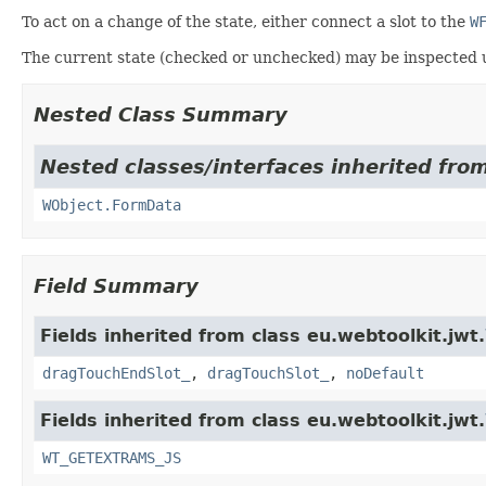
To act on a change of the state, either connect a slot to the
W
The current state (checked or unchecked) may be inspected 
Nested Class Summary
Nested classes/interfaces inherited from
WObject.FormData
Field Summary
Fields inherited from class eu.webtoolkit.jwt.
dragTouchEndSlot_
,
dragTouchSlot_
,
noDefault
Fields inherited from class eu.webtoolkit.jwt.
WT_GETEXTRAMS_JS