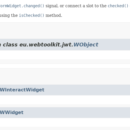
FormWidget.changed()
signal, or connect a slot to the
checked()
using the
isChecked()
method.
 class eu.webtoolkit.jwt.
WObject
WInteractWidget
WWidget