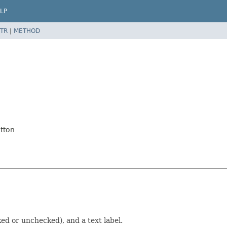
LP
TR
|
METHOD
tton
ed or unchecked), and a text label.