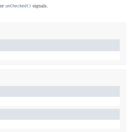
or
unChecked()
signals.