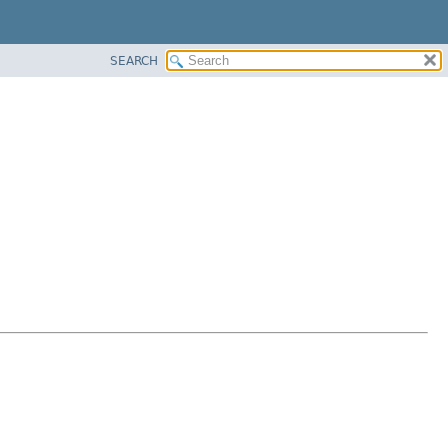
SEARCH