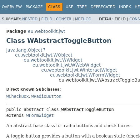
OVERVIEW
PACKAGE
CLASS
USE
TREE
DEPRECATED
INDEX
HE
SUMMARY:
NESTED
|
FIELD
|
CONSTR
|
METHOD
DETAIL:
FIELD |
CONS
Package
eu.webtoolkit.jwt
Class WAbstractToggleButton
java.lang.Object
eu.webtoolkit.jwt.WObject
eu.webtoolkit.jwt.WWidget
eu.webtoolkit.jwt.WWebWidget
eu.webtoolkit.jwt.WInteractWidget
eu.webtoolkit.jwt.WFormWidget
eu.webtoolkit.jwt.WAbstractToggleBu
Direct Known Subclasses:
WCheckBox
,
WRadioButton
public abstract class 
WAbstractToggleButton
extends 
WFormWidget
An abstract base class for radio buttons and check boxes.
A toggle button provides a button with a boolean state (check