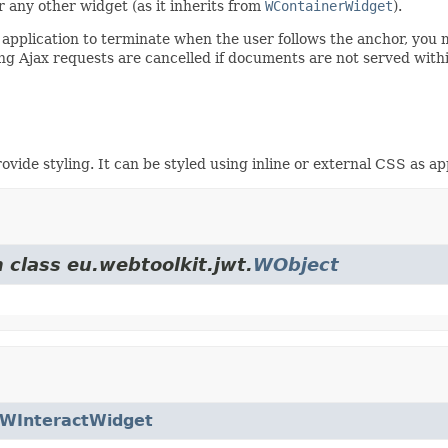
 any other widget (as it inherits from
WContainerWidget
).
e application to terminate when the user follows the anchor, you
g Ajax requests are cancelled if documents are not served with
vide styling. It can be styled using inline or external CSS as ap
 class eu.webtoolkit.jwt.
WObject
WInteractWidget