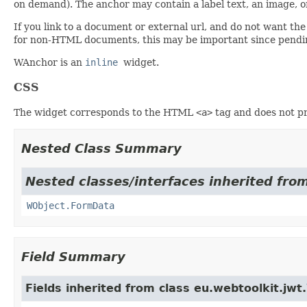
on demand). The anchor may contain a label text, an image, or
If you link to a document or external url, and do not want th
for non-HTML documents, this may be important since pendin
WAnchor is an
inline
widget.
CSS
The widget corresponds to the HTML
<a>
tag and does not pro
Nested Class Summary
Nested classes/interfaces inherited from
WObject.FormData
Field Summary
Fields inherited from class eu.webtoolkit.jwt.