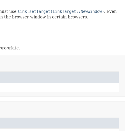
 must use
link.setTarget(LinkTarget::NewWindow)
. Even
in the browser window in certain browsers.
propriate.