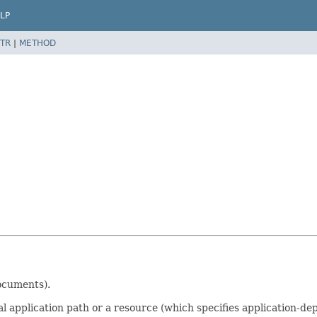
LP
TR
|
METHOD
ocuments).
l application path or a resource (which specifies application-d