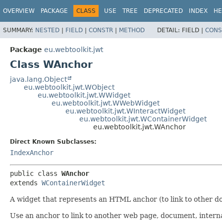
OVERVIEW
PACKAGE
CLASS
USE
TREE
DEPRECATED
INDEX
HE
SUMMARY:
NESTED
|
FIELD
|
CONSTR
|
METHOD
DETAIL:
FIELD |
CONS
Package
eu.webtoolkit.jwt
Class WAnchor
java.lang.Object
eu.webtoolkit.jwt.WObject
eu.webtoolkit.jwt.WWidget
eu.webtoolkit.jwt.WWebWidget
eu.webtoolkit.jwt.WInteractWidget
eu.webtoolkit.jwt.WContainerWidget
eu.webtoolkit.jwt.WAnchor
Direct Known Subclasses:
IndexAnchor
public class 
WAnchor
extends 
WContainerWidget
A widget that represents an HTML anchor (to link to other d
Use an anchor to link to another web page, document, interna