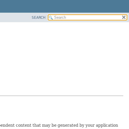
SEARCH
ependent content that may be generated by your application