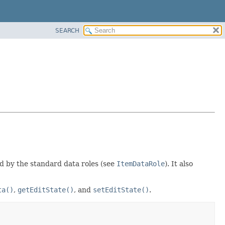
SEARCH
d by the standard data roles (see
ItemDataRole
). It also
ta()
,
getEditState()
, and
setEditState()
.