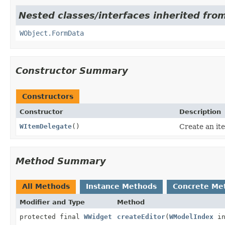
Nested classes/interfaces inherited from
WObject.FormData
Constructor Summary
Constructors
Constructor
Description
WItemDelegate
()
Create an it
Method Summary
All Methods
Instance Methods
Concrete Me
Modifier and Type
Method
protected final
WWidget
createEditor
(
WModelIndex
in