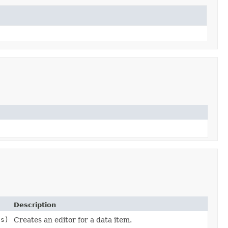
Description
gs)
Creates an editor for a data item.