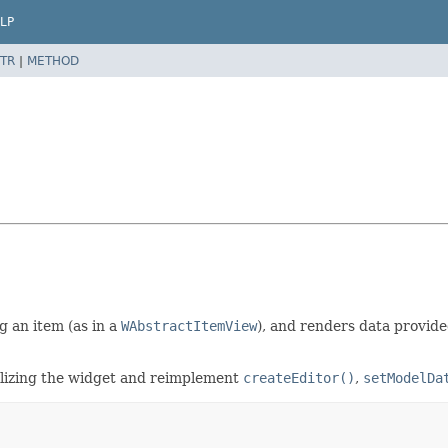
LP
TR
|
METHOD
g an item (as in a
WAbstractItemView
), and renders data provide
ializing the widget and reimplement
createEditor()
,
setModelDa