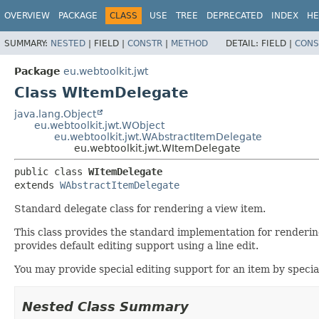
OVERVIEW
PACKAGE
CLASS
USE
TREE
DEPRECATED
INDEX
HE
SUMMARY:
NESTED
|
FIELD |
CONSTR
|
METHOD
DETAIL:
FIELD |
CONS
Package
eu.webtoolkit.jwt
Class WItemDelegate
java.lang.Object
eu.webtoolkit.jwt.WObject
eu.webtoolkit.jwt.WAbstractItemDelegate
eu.webtoolkit.jwt.WItemDelegate
public class 
WItemDelegate
extends 
WAbstractItemDelegate
Standard delegate class for rendering a view item.
This class provides the standard implementation for renderin
provides default editing support using a line edit.
You may provide special editing support for an item by spec
Nested Class Summary