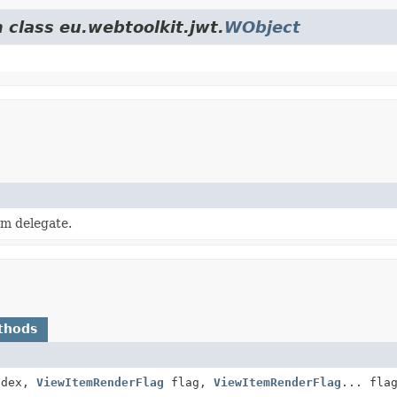
 class eu.webtoolkit.jwt.
WObject
em delegate.
thods
dex,
ViewItemRenderFlag
flag,
ViewItemRenderFlag
... fla