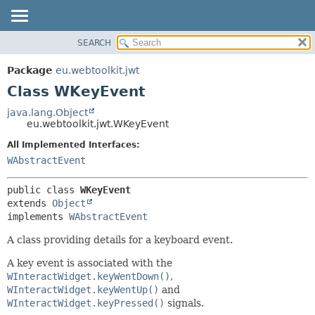
SEARCH
OVERVIEW
SUMMARY:
NESTED
PACKAGE
Package
eu.webtoolkit.jwt
FIELD
CLASS
Class WKeyEvent
CONSTR
USE
java.lang.Object
METHOD
eu.webtoolkit.jwt.WKeyEvent
TREE
DEPRECATED
All Implemented Interfaces:
DETAIL:
WAbstractEvent
INDEX
FIELD
HELP
CONSTR
public class 
WKeyEvent
METHOD
extends 
Object
implements 
WAbstractEvent
A class providing details for a keyboard event.
A key event is associated with the
WInteractWidget.keyWentDown()
,
WInteractWidget.keyWentUp()
and
WInteractWidget.keyPressed()
signals.