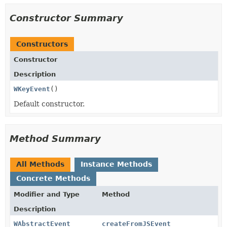
Constructor Summary
Constructors
Constructor
Description
WKeyEvent
()
Default constructor.
Method Summary
All Methods
Instance Methods
Concrete Methods
Modifier and Type
Method
Description
WAbstractEvent
createFromJSEvent