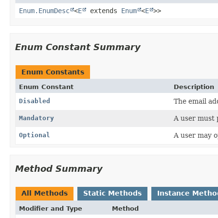
Enum.EnumDesc
<
E
extends
Enum
<
E
>>
Enum Constant Summary
Enum Constants
Enum Constant
Description
Disabled
The email add
Mandatory
A user must 
Optional
A user may o
Method Summary
All Methods
Static Methods
Instance Metho
Modifier and Type
Method