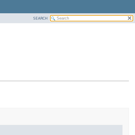
SEARCH