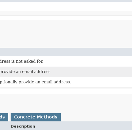
ress is not asked for.
provide an email address.
ptionally provide an email address.
ds
Concrete Methods
Description