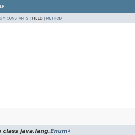
LP
UM CONSTANTS
|
FIELD |
METHOD
 class java.lang.
Enum