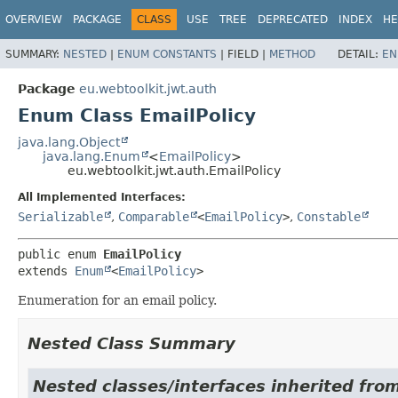
OVERVIEW
PACKAGE
CLASS
USE
TREE
DEPRECATED
INDEX
HE
SUMMARY:
NESTED
|
ENUM CONSTANTS
|
FIELD |
METHOD
DETAIL:
EN
Package
eu.webtoolkit.jwt.auth
Enum Class EmailPolicy
java.lang.Object
java.lang.Enum
<
EmailPolicy
>
eu.webtoolkit.jwt.auth.EmailPolicy
All Implemented Interfaces:
Serializable
,
Comparable
<
EmailPolicy
>
,
Constable
public enum 
EmailPolicy
extends 
Enum
<
EmailPolicy
>
Enumeration for an email policy.
Nested Class Summary
Nested classes/interfaces inherited from