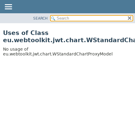
SEARCH
OVERVIEW
PACKAGE
Uses of Class
CLASS
eu.webtoolkit.jwt.chart.WStandardCh
USE
No usage of
TREE
eu.webtoolkit.jwt.chart.WStandardChartProxyModel
DEPRECATED
INDEX
HELP