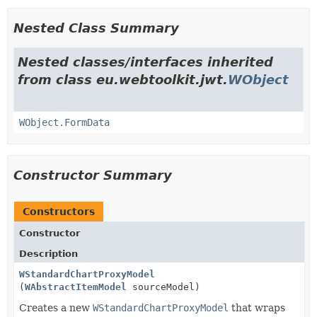
Nested Class Summary
Nested classes/interfaces inherited
from class eu.webtoolkit.jwt.
WObject
WObject.FormData
Constructor Summary
Constructors
Constructor
Description
WStandardChartProxyModel
(
WAbstractItemModel
sourceModel)
Creates a new
WStandardChartProxyModel
that wraps