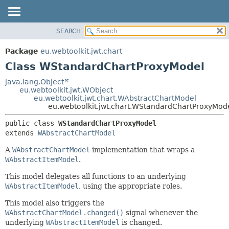
SEARCH
OVERVIEW
SUMMARY:
NESTED
PACKAGE
Package
eu.webtoolkit.jwt.chart
FIELD
CLASS
Class WStandardChartProxyModel
CONSTR
USE
java.lang.Object
METHOD
eu.webtoolkit.jwt.WObject
TREE
eu.webtoolkit.jwt.chart.WAbstractChartModel
DEPRECATED
eu.webtoolkit.jwt.chart.WStandardChartProxyMod
DETAIL:
INDEX
FIELD
public class 
WStandardChartProxyModel
extends 
WAbstractChartModel
HELP
CONSTR
METHOD
A
WAbstractChartModel
implementation that wraps a
WAbstractItemModel
.
This model delegates all functions to an underlying
WAbstractItemModel
, using the appropriate roles.
This model also triggers the
WAbstractChartModel.changed()
signal whenever the
underlying
WAbstractItemModel
is changed.