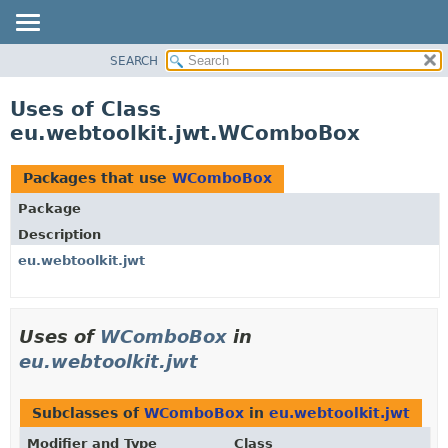
SEARCH
OVERVIEW
PACKAGE
Uses of Class
CLASS
eu.webtoolkit.jwt.WComboBox
USE
TREE
Packages that use
WComboBox
DEPRECATED
Package
INDEX
Description
HELP
eu.webtoolkit.jwt
Uses of
WComboBox
in
eu.webtoolkit.jwt
Subclasses of
WComboBox
in
eu.webtoolkit.jwt
Modifier and Type
Class