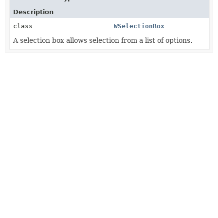
Description
class
WSelectionBox
A selection box allows selection from a list of options.