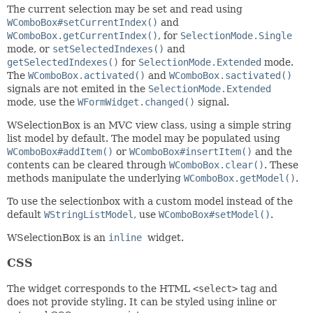
The current selection may be set and read using
WComboBox#setCurrentIndex()
and
WComboBox.getCurrentIndex()
, for
SelectionMode.Single
mode, or
setSelectedIndexes()
and
getSelectedIndexes()
for
SelectionMode.Extended
mode.
The
WComboBox.activated()
and
WComboBox.sactivated()
signals are not emited in the
SelectionMode.Extended
mode, use the
WFormWidget.changed()
signal.
WSelectionBox is an MVC view class, using a simple string
list model by default. The model may be populated using
WComboBox#addItem()
or
WComboBox#insertItem()
and the
contents can be cleared through
WComboBox.clear()
. These
methods manipulate the underlying
WComboBox.getModel()
.
To use the selectionbox with a custom model instead of the
default
WStringListModel
, use
WComboBox#setModel()
.
WSelectionBox is an
inline
widget.
CSS
The widget corresponds to the HTML
<select>
tag and
does not provide styling. It can be styled using inline or