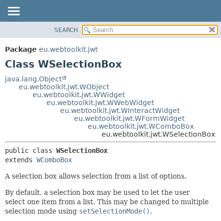
SEARCH
OVERVIEW
SUMMARY:
NESTED
PACKAGE
Package
eu.webtoolkit.jwt
FIELD
CLASS
Class WSelectionBox
CONSTR
USE
java.lang.Object
METHOD
eu.webtoolkit.jwt.WObject
TREE
eu.webtoolkit.jwt.WWidget
DEPRECATED
eu.webtoolkit.jwt.WWebWidget
DETAIL:
eu.webtoolkit.jwt.WInteractWidget
INDEX
FIELD
eu.webtoolkit.jwt.WFormWidget
eu.webtoolkit.jwt.WComboBox
HELP
CONSTR
eu.webtoolkit.jwt.WSelectionBox
METHOD
public class 
WSelectionBox
extends 
WComboBox
A selection box allows selection from a list of options.
By default, a selection box may be used to let the user
select one item from a list. This may be changed to multiple
selection mode using
setSelectionMode()
.